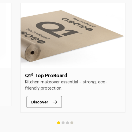
Q1® Top ProBoard
Q1®
Kitchen makeover essential – strong, eco-
The 
friendly protection.
and 
Discover
D