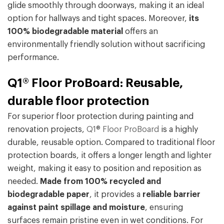
glide smoothly through doorways, making it an ideal
option for hallways and tight spaces. Moreover,
its
100% biodegradable material
offers an
environmentally friendly solution without sacrificing
performance.
Q1® Floor ProBoard: Reusable,
durable floor protection
For superior floor protection during painting and
renovation projects,
Q1® Floor ProBoard
is a highly
durable, reusable option. Compared to traditional floor
protection boards, it offers a longer length and lighter
weight, making it easy to position and reposition as
needed.
Made from 100% recycled and
biodegradable paper
, it provides a
reliable barrier
against paint spillage and moisture
, ensuring
surfaces remain pristine even in wet conditions. For