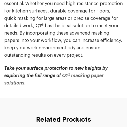
essential. Whether you need high-resistance protection
for kitchen surfaces, durable coverage for floors,
quick masking for large areas or precise coverage for
detailed work, Q1® has the ideal solution to meet your
needs. By incorporating these advanced masking
papers into your workflow, you can increase efficiency,
keep your work environment tidy and ensure
outstanding results on every project.
Take your surface protection to new heights by
exploring the full range of
Q1® masking paper
solutions
.
Related Products