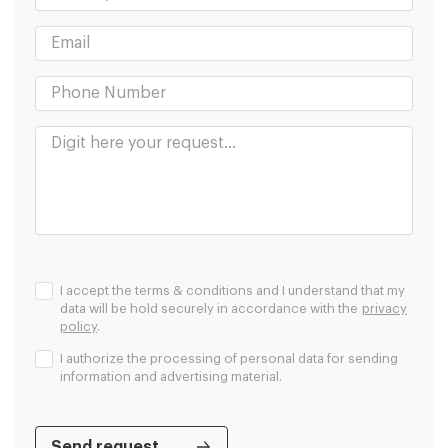
I accept the terms & conditions and I understand that my
data will be hold securely in accordance with the
privacy
policy
.
I authorize the processing of personal data for sending
information and advertising material.