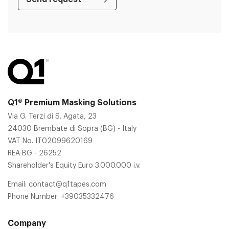
Q1® Premium Masking Solutions
Via G. Terzi di S. Agata, 23
24030 Brembate di Sopra (BG) - Italy
VAT No. IT02099620169
REA BG - 26252
Shareholder's Equity Euro 3.000.000 i.v.
Email:
contact@q1tapes.com
Phone Number:
+39035332476
Company