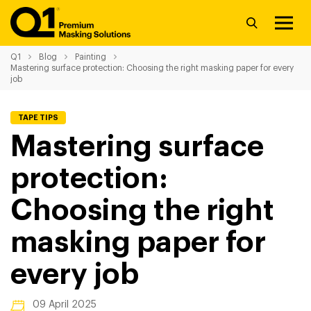
Q1
Blog
Painting
Mastering surface protection: Choosing the right masking paper for every
job
TAPE TIPS
Mastering surface
protection:
Choosing the right
masking paper for
every job
09 April 2025