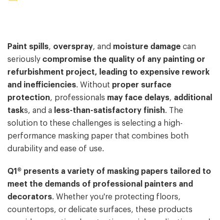
Paint spills
,
overspray
, and
moisture damage
can
seriously
compromise the quality of any painting or
refurbishment project, leading to expensive rework
and inefficiencies
. Without
proper surface
protection
, professionals
may face delays
,
additional
task
s, and a
less-than-satisfactory finish
. The
solution to these challenges is selecting a high-
performance masking paper that combines both
durability and ease of use.
Q1® presents a variety of masking papers tailored to
meet the demands of professional painters and
decorators
. Whether you're protecting floors,
countertops, or delicate surfaces, these products