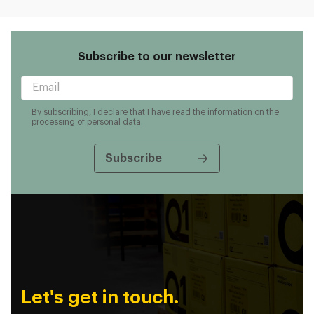
Subscribe to our newsletter
By subscribing, I declare that I have read the information on the
processing of personal data.
Let's get in touch.