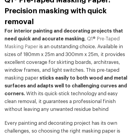
Q1® Pre-Taped Masking Paper:
Precision masking with quick
removal
For interior painting and decorating projects that
need quick and accurate masking
,
Q1® Pre-Taped
Masking Paper
is an outstanding choice. Available in
sizes of 180mm x 25m and 300mm x 25m, it provides
excellent coverage for skirting boards, architraves,
window frames, and light switches. This pre-taped
masking paper
sticks easily to both wood and metal
surfaces and adapts well to challenging curves and
corners.
With its quick-stick technology and easy
clean removal, it guarantees a professional finish
without leaving any unwanted residue behind
Every painting and decorating project has its own
challenges, so choosing the right masking paper is