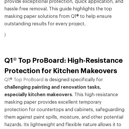
provide exceptional protection, quick application, and
hassle-free removal. This guide highlights the top
masking paper solutions from Q1® to help ensure
outstanding results for every project.
}
Q1® Top ProBoard: High-Resistance
Protection for Kitchen Makeovers
Q1® Top ProBoard
is designed specifically for
challenging painting and renovation tasks,
especially kitchen makeovers
. This high-resistance
masking paper provides excellent temporary
protection for countertops and cabinets, safeguarding
them against paint spills, moisture, and other potential
hazards. Its lightweight and flexible nature allows it to