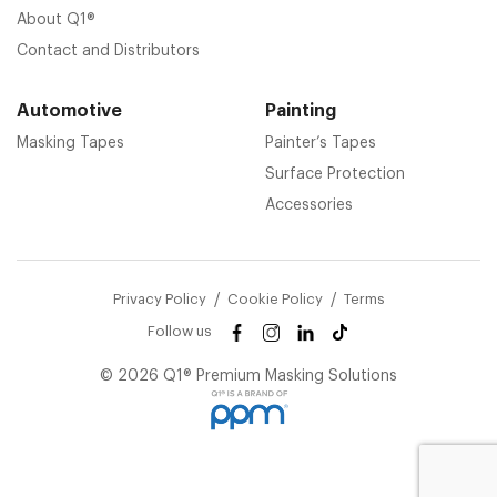
About Q1®
Contact and Distributors
Automotive
Painting
Masking Tapes
Painter’s Tapes
Surface Protection
Accessories
Privacy Policy
Cookie Policy
Terms
Follow us
© 2026 Q1® Premium Masking Solutions