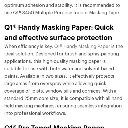
optimum adhesion and stability, it is recommended to
use Q1® 3450 Multiple Purpose Indoor Masking Tape.
Q1® Handy Masking Paper: Quick
and effective surface protection
When efficiency is key,
Q1® Handy Masking Paper
is the
ideal solution. Designed for brush and spray-painting
applications, this high-quality masking paper is
suitable for use with both water and solvent based
paints. Available in two sizes, it effectively protects
large areas from overspray while allowing quick
coverage of joists, window sills and cornices. With a
standard 25mm core size, it is compatible with all hand-
held masking machines, ensuring seamless integration
into professional workflows.