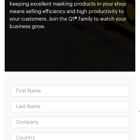
Keeping excellent masking products in your shop
means selling efficiency and high productivity to
your customers. Join the Q1® family to watch your
business grow.