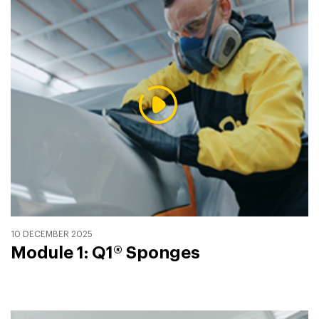
10 DECEMBER 2025
Module 1: Q1® Sponges