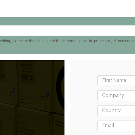
ribing, I declare that I have read the information on the processing of personal 