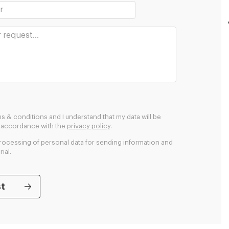
ms & conditions and I understand that my data will be
n accordance with the
privacy policy
.
processing of personal data for sending information and
ial.