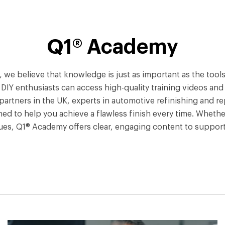
Q1® Academy
Q1®, we believe that knowledge is just as important as the to
Y enthusiasts can access high-quality training videos and tu
partners in the UK, experts in automotive refinishing and re
ned to help you achieve a flawless finish every time. Whether
ues, Q1® Academy offers clear, engaging content to support 