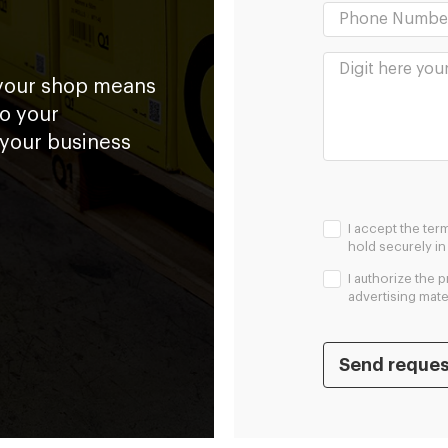
 your shop means
to your
 your business
I accept the ter
hold securely i
I authorize the 
advertising mater