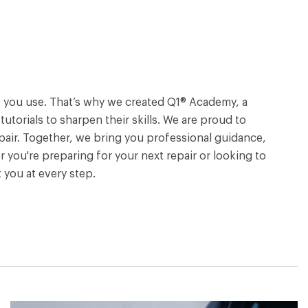
ols you use. That’s why we created Q1® Academy, a
torials to sharpen their skills. We are proud to
pair. Together, we bring you professional guidance,
 you're preparing for your next repair or looking to
you at every step.