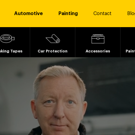
Automotive
Painting
Contact
Blo
king Tapes
Car Protection
Accessories
Pain