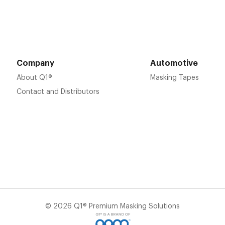
Company
Automotive
About Q1®
Masking Tapes
Contact and Distributors
© 2026 Q1® Premium Masking Solutions