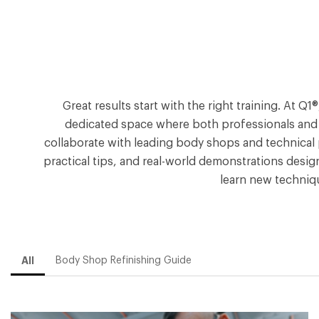
Great results start with the right training. At 
dedicated space where both professionals and DI
collaborate with leading body shops and technical 
practical tips, and real-world demonstrations desig
learn new techniq
All
Body Shop Refinishing Guide