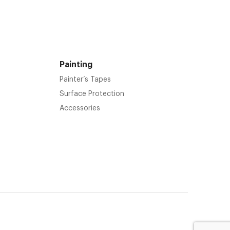
Painting
Painter’s Tapes
Surface Protection
Accessories