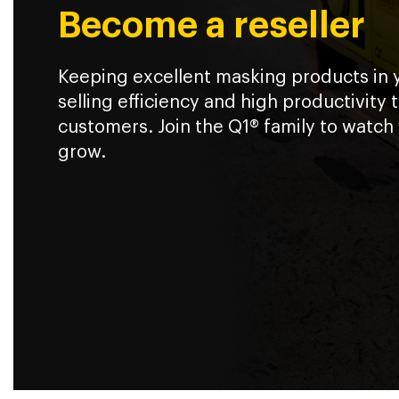
Become a reseller
Keeping excellent masking products in
selling efficiency and high productivity 
customers. Join the Q1® family to watch
grow.