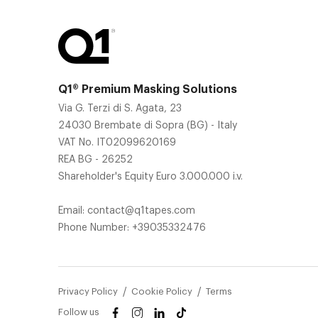
Q1® Premium Masking Solutions
Via G. Terzi di S. Agata, 23
24030 Brembate di Sopra (BG) - Italy
VAT No. IT02099620169
REA BG - 26252
Shareholder's Equity Euro 3.000.000 i.v.
Email:
contact@q1tapes.com
Phone Number:
+39035332476
Privacy Policy
Cookie Policy
Terms
Follow us