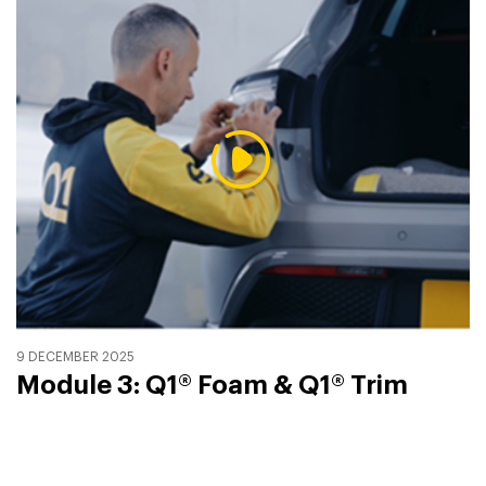
9 DECEMBER 2025
Module 3: Q1® Foam & Q1® Trim