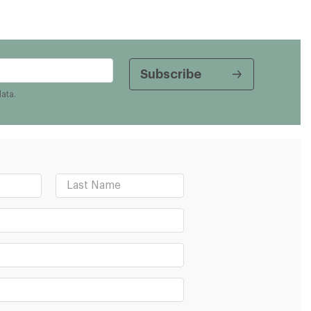
data.