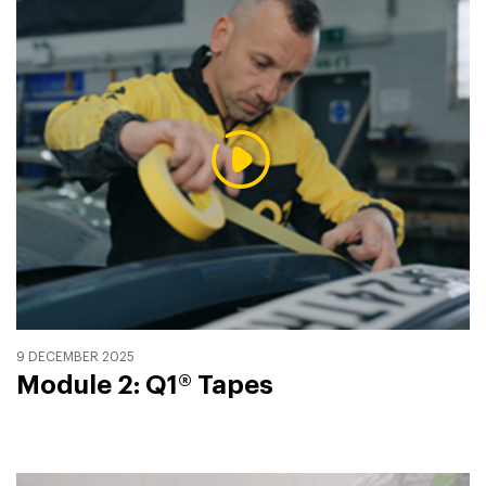
9 DECEMBER 2025
Module 2: Q1® Tapes