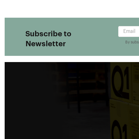
Subscribe to
Newsletter
By subsc