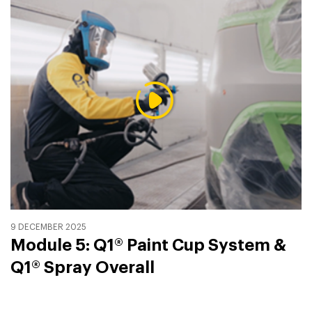
9 DECEMBER 2025
Module 5: Q1® Paint Cup System &
Q1® Spray Overall