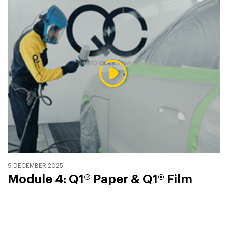
9 DECEMBER 2025
Module 4: Q1® Paper & Q1® Film