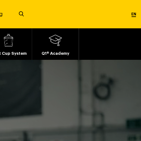
g
EN
t Cup System
Q1® Academy