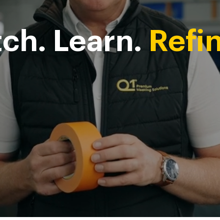
ch. Learn.
Refin