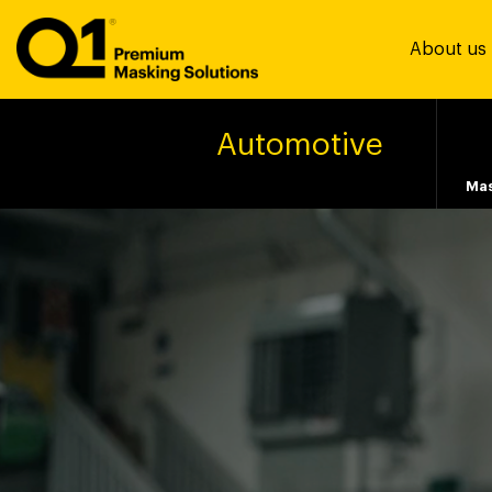
About us
Automotive
Mas