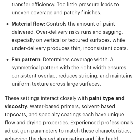
transfer efficiency. Too little pressure leads to
uneven coverage and patchy finishes.
Material flow:
Controls the amount of paint
delivered. Over-delivery risks runs and sagging,
especially on vertical or textured surfaces, while
under-delivery produces thin, inconsistent coats.
Fan pattern:
Determines coverage width. A
symmetrical pattern with the right width ensures
consistent overlap, reduces striping, and maintains
uniform texture across large surfaces.
These settings interact closely with
paint type and
viscosity
. Water-based primers, solvent-based
topcoats, and specialty coatings each have unique
flow and drying properties. Experienced professionals
adjust gun parameters to match these characteristics,
achieving the desired atomisation and film build