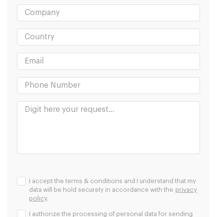
I accept the terms & conditions and I understand that my
data will be hold securely in accordance with the
privacy
policy
.
I authorize the processing of personal data for sending