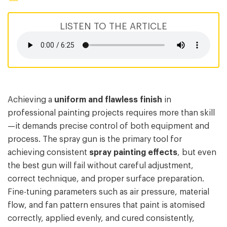
LISTEN TO THE ARTICLE
Achieving a
uniform and flawless finish
in
professional painting projects requires more than skill
—it demands precise control of both equipment and
process. The spray gun is the primary tool for
achieving consistent
spray painting effects
, but even
the best gun will fail without careful adjustment,
correct technique, and proper surface preparation.
Fine-tuning parameters such as air pressure, material
flow, and fan pattern ensures that paint is atomised
correctly, applied evenly, and cured consistently,