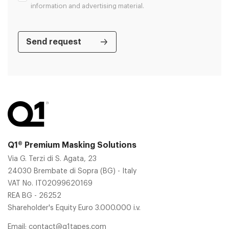
information and advertising material.
Q1® Premium Masking Solutions
Via G. Terzi di S. Agata, 23
24030 Brembate di Sopra (BG) - Italy
VAT No. IT02099620169
REA BG - 26252
Shareholder's Equity Euro 3.000.000 i.v.
Email:
contact@q1tapes.com