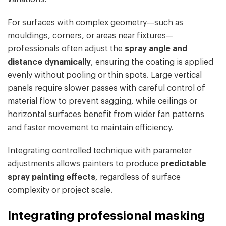
For surfaces with complex geometry—such as
mouldings, corners, or areas near fixtures—
professionals often adjust the
spray angle and
distance dynamically
, ensuring the coating is applied
evenly without pooling or thin spots. Large vertical
panels require slower passes with careful control of
material flow to prevent sagging, while ceilings or
horizontal surfaces benefit from wider fan patterns
and faster movement to maintain efficiency.
Integrating controlled technique with parameter
adjustments allows painters to produce
predictable
spray painting effects
, regardless of surface
complexity or project scale.
Integrating professional masking