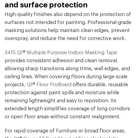
and surface protection
High-quality finishes also depend on the protection of
surfaces not intended for painting. Professional-grade
masking solutions help maintain clean edges, prevent
overspray, and reduce the need for corrective work.
3415 Q1® Multiple Purpose Indoor Masking Tape
provides consistent adhesion and clean removal,
allowing sharp transitions along trims, wall edges, and
ceiling lines. When covering floors during large-scale
projects,
Q1® Floor ProBoard
offers durable, reusable
protection against paint spills and moisture while
remaining lightweight and easy to reposition. Its
extended length simplifies coverage of long corridors
or open floor areas without constant realignment.
For rapid coverage of furniture or broad floor areas,