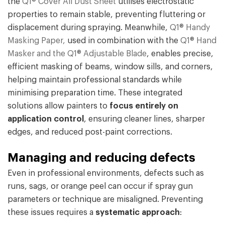
the
Q1® Cover All Dust Sheet
utilises electrostatic
properties to remain stable, preventing fluttering or
displacement during spraying. Meanwhile,
Q1® Handy
Masking Paper,
used in combination with the
Q1® Hand
Masker and the Q1® Adjustable Blade
, enables precise,
efficient masking of beams, window sills, and corners,
helping maintain professional standards while
minimising preparation time. These integrated
solutions allow painters to
focus entirely on
application control
, ensuring cleaner lines, sharper
edges, and reduced post-paint corrections.
Managing and reducing defects
Even in professional environments, defects such as
runs, sags, or orange peel can occur if spray gun
parameters or technique are misaligned. Preventing
these issues requires a
systematic approach
: