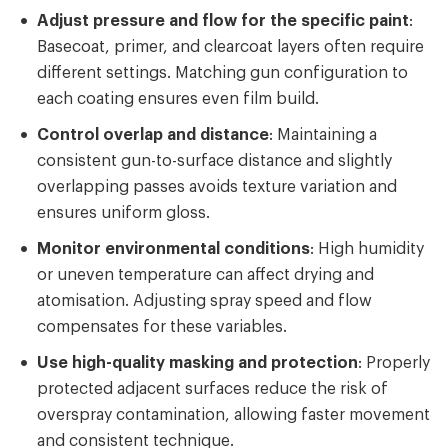
Adjust pressure and flow for the specific paint
:
Basecoat, primer, and clearcoat layers often require
different settings. Matching gun configuration to
each coating ensures even film build.
Control overlap and distance
: Maintaining a
consistent gun-to-surface distance and slightly
overlapping passes avoids texture variation and
ensures uniform gloss.
Monitor environmental conditions
: High humidity
or uneven temperature can affect drying and
atomisation. Adjusting spray speed and flow
compensates for these variables.
Use high-quality masking and protection
: Properly
protected adjacent surfaces reduce the risk of
overspray contamination, allowing faster movement
and consistent technique.