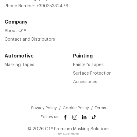
Phone Number:
+39035332476
Company
About Q1®
Contact and Distributors
Automotive
Painting
Masking Tapes
Painter’s Tapes
Surface Protection
Accessories
Privacy Policy
Cookie Policy
Terms
Follow us
© 2026 Q1® Premium Masking Solutions