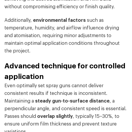
without compromising efficiency or finish quality.
Additionally,
environmental factors
such as
temperature, humidity, and airflow influence drying
and atomisation, requiring minor adjustments to
maintain optimal application conditions throughout
the project.
Advanced technique for controlled
application
Even optimally set spray guns cannot deliver
consistent results if technique is inconsistent.
Maintaining a
steady gun-to-surface distance
, a
perpendicular angle, and consistent speed is essential.
Passes should
overlap slightly
, typically 15–30%, to
ensure uniform film thickness and prevent texture
variations.