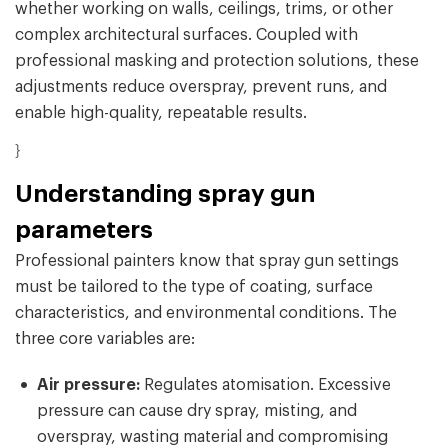
whether working on walls, ceilings, trims, or other
complex architectural surfaces. Coupled with
professional masking and protection solutions, these
adjustments reduce overspray, prevent runs, and
enable high-quality, repeatable results.
}
Understanding spray gun
parameters
Professional painters know that spray gun settings
must be tailored to the type of coating, surface
characteristics, and environmental conditions. The
three core variables are:
Air pressure:
Regulates atomisation. Excessive
pressure can cause dry spray, misting, and
overspray, wasting material and compromising