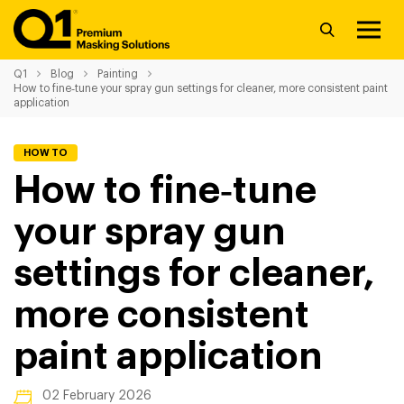
Q1
Blog
Painting
How to fine‑tune your spray gun settings for cleaner, more consistent paint
application
HOW TO
How to fine‑tune
your spray gun
settings for cleaner,
more consistent
paint application
02 February 2026