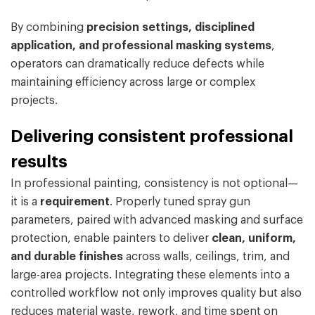
By combining
precision settings, disciplined
application, and professional masking systems
,
operators can dramatically reduce defects while
maintaining efficiency across large or complex
projects.
Delivering consistent professional
results
In professional painting, consistency is not optional—
it is a
requirement
. Properly tuned spray gun
parameters, paired with advanced masking and surface
protection, enable painters to deliver
clean, uniform,
and durable finishes
across walls, ceilings, trim, and
large-area projects. Integrating these elements into a
controlled workflow not only improves quality but also
reduces material waste, rework, and time spent on