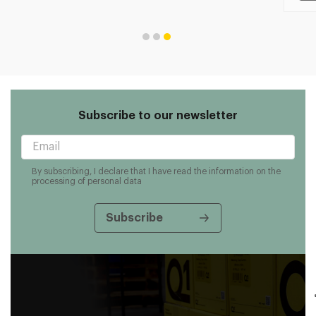
Subscribe to our newsletter
By subscribing, I declare that I have read the information on the
processing of personal data