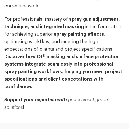
corrective work.
For professionals, mastery of
spray gun adjustment,
technique, and integrated masking
is the foundation
for achieving superior
spray painting effects
,
optimising workflow, and meeting the high
expectations of clients and project specifications.
Discover how Q1® masking and surface protection
systems integrate seamlessly into professional
spray painting workflows, helping you meet project
specifications and client expectations with
confidence.
Support your expertise with
professional-grade
solutions
!