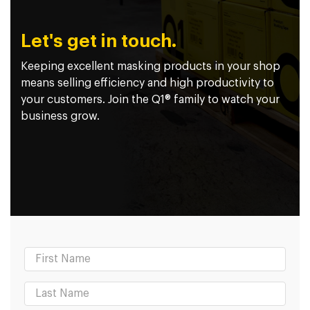
Let's get in touch.
Keeping excellent masking products in your shop
means selling efficiency and high productivity to
your customers. Join the Q1® family to watch your
business grow.