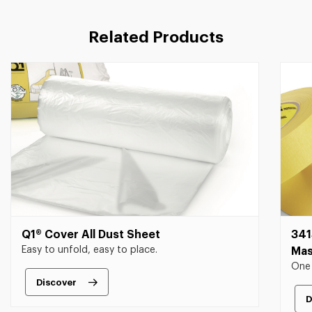
Related Products
Q1® Cover All Dust Sheet
341
Easy to unfold, easy to place.
Mas
One 
Discover
D