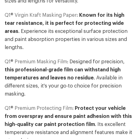
sizes and lengths for versatility.
Q1® Virgin Kraft Masking Paper
:
Known for its high
tear resistance, it is perfect for protecting wide
areas
. Experience its exceptional surface protection
and paint absorption properties in various sizes and
lengths.
Q1® Premium Masking Film
: Designed for precision,
this professional-grade film can withstand high
temperatures and leaves no residue
. Available in
different sizes, it's your go-to choice for precision
masking.
Q1® Premium Protecting Film
:
Protect your vehicle
from overspray and ensure paint adhesion with this
high-quality car paint protection film
. Its excellent
temperature resistance and alignment features make it