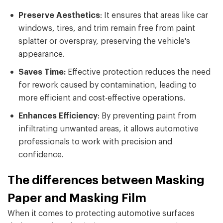
Preserve Aesthetics
: It ensures that areas like car
windows, tires, and trim remain free from paint
splatter or overspray, preserving the vehicle's
appearance.
Saves Time:
Effective protection reduces the need
for rework caused by contamination, leading to
more efficient and cost-effective operations.
Enhances Efficiency
: By preventing paint from
infiltrating unwanted areas, it allows automotive
professionals to work with precision and
confidence.
The differences between Masking
Paper and Masking Film
When it comes to protecting automotive surfaces