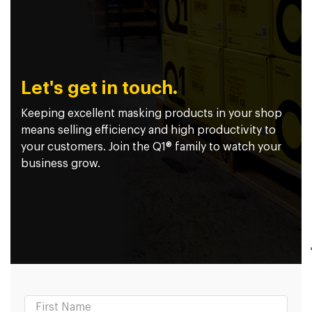
Let's get in touch.
Keeping excellent masking products in your shop
means selling efficiency and high productivity to
your customers. Join the Q1® family to watch your
business grow.