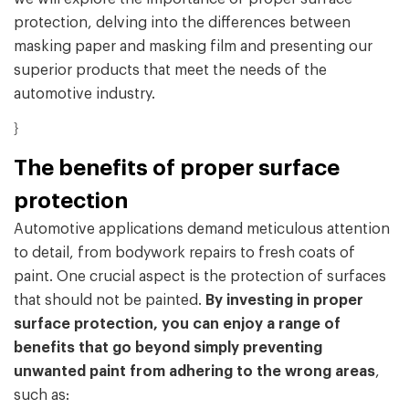
protection, delving into the differences between
masking paper and masking film and presenting our
superior products that meet the needs of the
automotive industry.
}
The benefits of proper surface
protection
Automotive applications demand meticulous attention
to detail, from bodywork repairs to fresh coats of
paint. One crucial aspect is the protection of surfaces
that should not be painted.
By investing in proper
surface protection, you can enjoy a range of
benefits that go beyond simply preventing
unwanted paint from adhering to the wrong areas
,
such as: