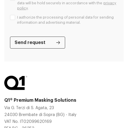
data will be hold securely in accordance with the
privacy
policy
.
I authorize the processing of personal data for sending
information and advertising material.
Q1® Premium Masking Solutions
Via G. Terzi di S. Agata, 23
24030 Brembate di Sopra (BG) - Italy
VAT No. IT02099620169