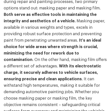
during repair and painting processes, two primary
options stand out: masking paper and masking film.
Both serve as effective tools in maintaining the
integrity and aesthetics of a vehicle.
Masking paper,
available in various weights and types, excels in
providing robust surface protection and preventing
paint from penetrating unwanted areas.
It's an ideal
choice for wide areas where strength is crucial,
minimizing the need for rework due to
contamination
. On the other hand, masking film offers
a different set of advantages.
With its electrostatic
charge, it securely adheres to vehicle surfaces,
ensuring precise and clean applications
. It can
withstand high temperatures, making it suitable for
demanding automotive painting jobs. Whether you
choose masking paper or masking film, the key
objective remains consistent – safeguarding critical