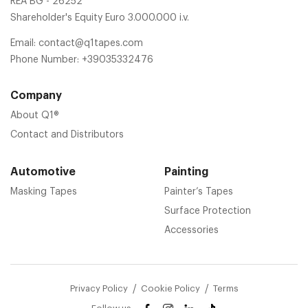
REA BG - 26252
Shareholder's Equity Euro 3.000.000 i.v.
Email:
contact@q1tapes.com
Phone Number:
+39035332476
Company
About Q1®
Contact and Distributors
Automotive
Painting
Masking Tapes
Painter’s Tapes
Surface Protection
Accessories
Privacy Policy
Cookie Policy
Terms