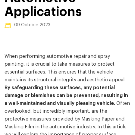
Applications
09 October 2023
When performing automotive repair and spray
painting, it is crucial to take measures to protect
essential surfaces. This ensures that the vehicle
maintains its structural integrity and aesthetic appeal.
By safeguarding these surfaces, any potential
damage or blemishes can be prevented, resulting in
a well-maintained and visually pleasing vehicle
. Often
overlooked, but incredibly important, are the
protective measures provided by Masking Paper and
Masking Film in the automotive industry. In this article
we will explore the importance of proper surface