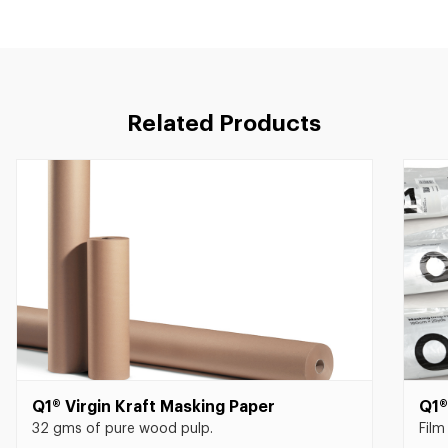
Related Products
Q1® Virgin Kraft Masking Paper
Q1®
32 gms of pure wood pulp.
Film