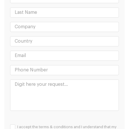
I accept the terms & conditions and I understand that my