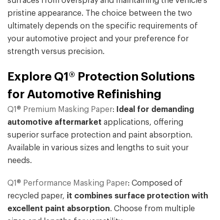
surfaces from overspray and maintaining the vehicle's
pristine appearance. The choice between the two
ultimately depends on the specific requirements of
your automotive project and your preference for
strength versus precision.
Explore Q1® Protection Solutions
for Automotive Refinishing
Q1® Premium Masking Paper
:
Ideal for demanding
automotive aftermarket
applications, offering
superior surface protection and paint absorption.
Available in various sizes and lengths to suit your
needs.
Q1® Performance Masking Paper
: Composed of
recycled paper,
it combines surface protection with
excellent paint absorption
. Choose from multiple