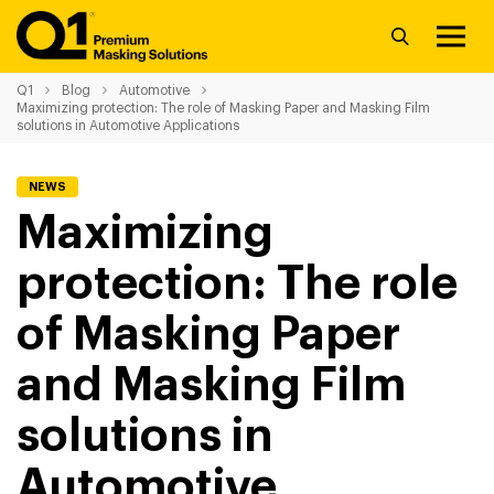
Q1
Blog
Automotive
Maximizing protection: The role of Masking Paper and Masking Film
solutions in Automotive Applications
NEWS
Maximizing
protection: The role
of Masking Paper
and Masking Film
solutions in
Automotive