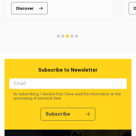
Discover
D
Subscribe to Newsletter
By subscribing, I declare that I have read the information on the
processing of personal data.