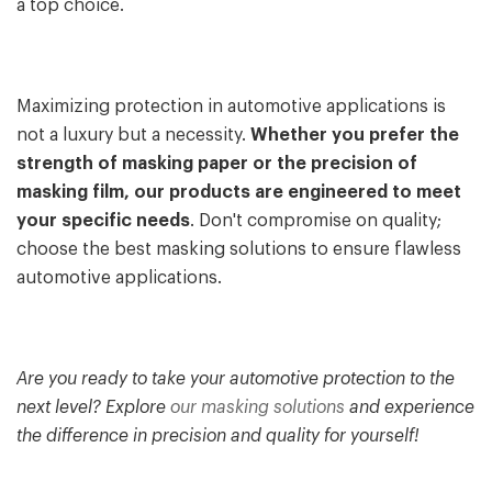
a top choice.
Maximizing protection in automotive applications is
not a luxury but a necessity.
Whether you prefer the
strength of masking paper or the precision of
masking film, our products are engineered to meet
your specific needs
. Don't compromise on quality;
choose the best masking solutions to ensure flawless
automotive applications.
Are you ready to take your automotive protection to the
next level? Explore
our masking solutions
and experience
the difference in precision and quality for yourself!