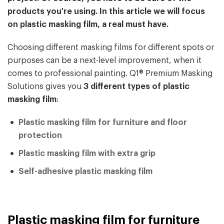
products you're using. In this article we will focus
on plastic masking film, a real must have.
Choosing different masking films for different spots or
purposes can be a next-level improvement, when it
comes to professional painting. Q1® Premium Masking
Solutions gives you
3 different types of plastic
masking film
:
Plastic masking film for furniture and floor
protection
Plastic masking film with extra grip
Self-adhesive plastic masking film
Plastic masking film for furniture