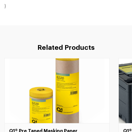
}
Related Products
Q1® Pre Taped Masking Paper
Q1®