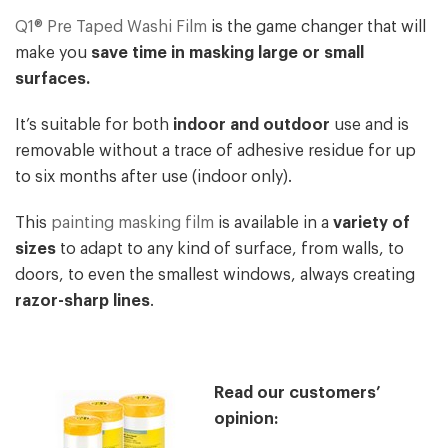
Q1® Pre Taped Washi Film
is the game changer that will
make you
save time in masking large or small
surfaces.
It’s suitable for both
indoor and outdoor
use and is
removable without a trace of adhesive residue for up
to six months after use (indoor only).
This
painting masking film
is available in a
variety of
sizes
to adapt to any kind of surface, from walls, to
doors, to even the smallest windows, always creating
razor-sharp lines
.
Read our customers’
opinion: