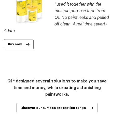
I used it together with the
multiple purpose tape from
Q1. No paint leaks and pulled
off clean. A real time saver! -
Adam
Buy now
Q1® designed several solutions to make you save
time and money, while creating astonishing
paintworks.
Discover our surface protection range