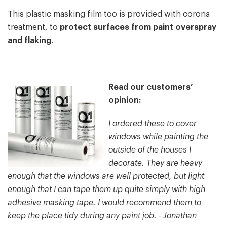
This plastic masking film too is provided with corona
treatment, to
protect surfaces from paint overspray
and flaking
.
Read our customers’
opinion:
I ordered these to cover
windows while painting the
outside of the houses I
decorate. They are heavy
enough that the windows are well protected, but light
enough that I can tape them up quite simply with high
adhesive masking tape. I would recommend them to
keep the place tidy during any paint job. - Jonathan