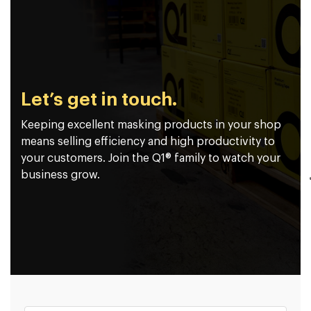
Let’s get in touch.
Keeping excellent masking products in your shop
means selling efficiency and high productivity to
your customers. Join the Q1® family to watch your
business grow.