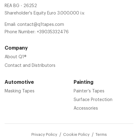
REA BG - 26252
Shareholder's Equity Euro 3.000.000 i.v.
Email:
contact@q1tapes.com
Phone Number:
+39035332476
Company
About Q1®
Contact and Distributors
Automotive
Painting
Masking Tapes
Painter’s Tapes
Surface Protection
Accessories
Privacy Policy
Cookie Policy
Terms