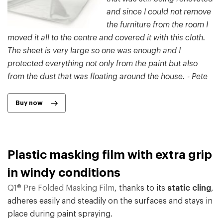
and since I could not remove
the furniture from the room I
moved it all to the centre and covered it with this cloth.
The sheet is very large so one was enough and I
protected everything not only from the paint but also
from the dust that was floating around the house. - Pete
Buy now
Plastic masking film with extra grip
in windy conditions
Q1® Pre Folded Masking Film
, thanks to its
static cling
,
adheres easily and steadily on the surfaces and stays in
place during paint spraying.