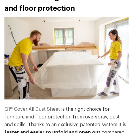
and floor protection
Q1® Cover All Dust Sheet
is the right choice for
furniture and floor protection from overspray, dust
and spills. Thanks to an exclusive patented system it is
faster and easier to unfold and open out
compared