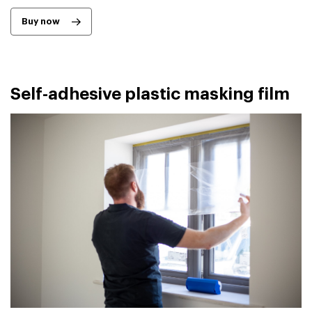
Buy now
Self-adhesive plastic masking film