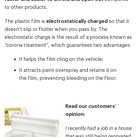
to other products.
The plastic film is
electrostatically charged
so that it
doesn’t slip or flutter when you pass by. The
electrostatic charge is the result of a process known as
“corona treatment”, which guarantees two advantages:
It helps the film cling on the vehicle;
It attracts paint overspray and retains it on
the film, preventing bleeding on the floor.
Read our customers’
opinion:
I recently had a job in a house
that was still being renovated