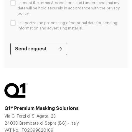
I accept the terms & conditions and I understand that my
data will be hold securely in accordance with the
privacy
policy
.
I authorize the processing of personal data for sending
information and advertising material.
Q1® Premium Masking Solutions
Via G. Terzi di S. Agata, 23
24030 Brembate di Sopra (BG) - Italy
VAT No. IT02099620169