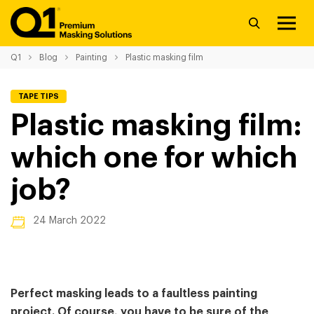
Q1
Blog
Painting
Plastic masking film
TAPE TIPS
Plastic masking film:
which one for which
job?
24 March 2022
Perfect masking leads to a faultless painting
project. Of course, you have to be sure of the