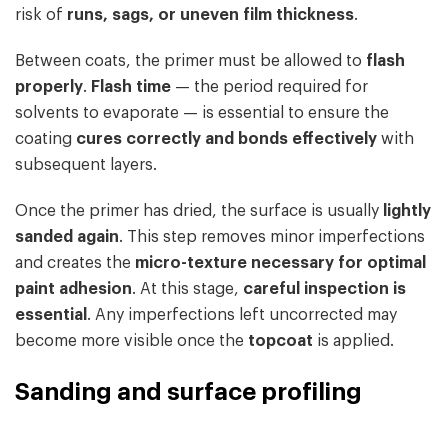
risk of
runs, sags, or uneven film thickness
.
Between coats, the primer must be allowed to
flash
properly
.
Flash time
— the period required for
solvents to evaporate — is essential to ensure the
coating
cures correctly and bonds effectively
with
subsequent layers.
Once the primer has dried, the surface is usually
lightly
sanded again
. This step removes minor imperfections
and creates the
micro-texture necessary for optimal
paint adhesion
. At this stage,
careful inspection is
essential
. Any imperfections left uncorrected may
become more visible once the
topcoat
is applied.
Sanding and surface profiling