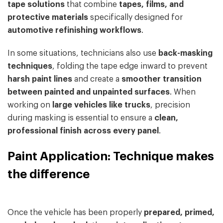
tape solutions
that combine
tapes, films, and
protective materials
specifically designed for
automotive refinishing workflows
.
In some situations, technicians also use
back-masking
techniques
, folding the tape edge inward to prevent
harsh paint lines
and create a
smoother transition
between painted and unpainted surfaces
. When
working on
large vehicles like trucks
, precision
during masking is essential to ensure a
clean,
professional finish across every panel
.
Paint Application: Technique makes
the difference
Once the vehicle has been properly
prepared, primed,