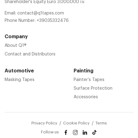
Shareholder's Equity Euro 3.000.000 i.v.
Email:
contact@q1tapes.com
Phone Number:
+39035332476
Company
About Q1®
Contact and Distributors
Automotive
Painting
Masking Tapes
Painter’s Tapes
Surface Protection
Accessories
Privacy Policy
Cookie Policy
Terms
Follow us