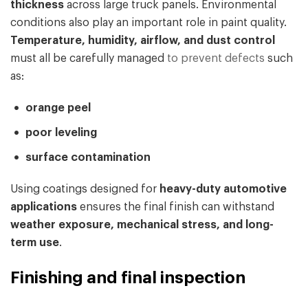
thickness
across large truck panels. Environmental
conditions also play an important role in paint quality.
Temperature, humidity, airflow, and dust control
must all be carefully managed
to prevent defects
such
as:
orange peel
poor leveling
surface contamination
Using coatings designed for
heavy-duty automotive
applications
ensures the final finish can withstand
weather exposure, mechanical stress, and long-
term use
.
Finishing and final inspection