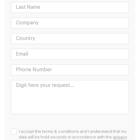
I accept the terms & conditions and I understand that my
data will be hold securely in accordance with the
privacy