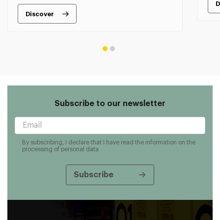
D
Discover
Subscribe to our newsletter
By subscribing, I declare that I have read the information on the
processing of personal data