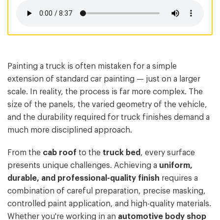
Painting a truck is often mistaken for a simple
extension of standard car painting — just on a larger
scale. In reality, the process is far more complex. The
size of the panels, the varied geometry of the vehicle,
and the durability required for truck finishes demand a
much more disciplined approach.
From the
cab roof
to the
truck bed
, every surface
presents unique challenges. Achieving a
uniform,
durable, and professional-quality finish
requires a
combination of careful preparation, precise masking,
controlled paint application, and high-quality materials.
Whether you're working in an
automotive body shop