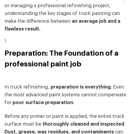
or managing a professional refinishing project,
understanding the key stages of truck painting can
make the difference between
an average job and a
flawless result.
}
Preparation: The Foundation of a
professional paint job
In truck refinishing,
preparation is everything
. Even
the most advanced paint systems cannot compensate
for
poor surface preparation
.
Before any primer or paint is applied, the entire truck
surface must be
thoroughly cleaned and inspected
.
Dust, grease, wax residues, and contaminants
can