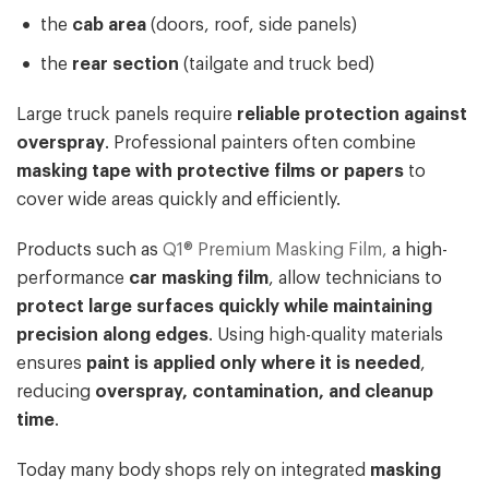
the
cab area
(doors, roof, side panels)
the
rear section
(tailgate and truck bed)
Large truck panels require
reliable protection against
overspray
. Professional painters often combine
masking tape with protective films or papers
to
cover wide areas quickly and efficiently.
Products such as
Q1® Premium Masking Film,
a high-
performance
car masking film
, allow technicians to
protect large surfaces quickly while maintaining
precision along edges
. Using high-quality materials
ensures
paint is applied only where it is needed
,
reducing
overspray, contamination, and cleanup
time
.
Today many body shops rely on integrated
masking