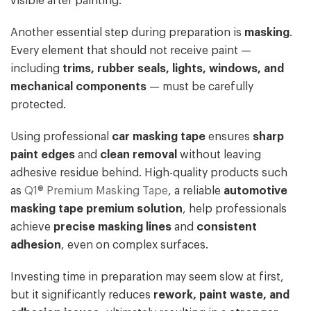
visible after painting.
Another essential step during preparation is
masking
.
Every element that should not receive paint —
including
trims, rubber seals, lights, windows, and
mechanical components
— must be carefully
protected.
Using professional
car masking tape
ensures
sharp
paint edges
and
clean removal
without leaving
adhesive residue behind. High-quality products such
as
Q1® Premium Masking Tape
, a reliable
automotive
masking tape premium solution
, help professionals
achieve
precise masking lines
and
consistent
adhesion
, even on complex surfaces.
Investing time in preparation may seem slow at first,
but it significantly reduces
rework, paint waste, and