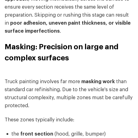
ensure every section receives the same level of
preparation. Skipping or rushing this stage can result
in
poor adhesion, uneven paint thickness, or visible
surface imperfections
.
Masking: Precision on large and
complex surfaces
Truck painting involves far more
masking work
than
standard car refinishing. Due to the vehicle's size and
structural complexity, multiple zones must be carefully
protected.
These zones typically include:
the
front section
(hood, grille, bumper)