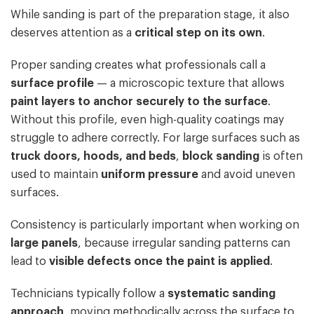
While sanding is part of the preparation stage, it also
deserves attention as a
critical step on its own
.
Proper sanding creates what professionals call a
surface profile
— a microscopic texture that allows
paint layers to anchor securely to the surface
.
Without this profile, even high-quality coatings may
struggle to adhere correctly. For large surfaces such as
truck doors, hoods, and beds
,
block sanding
is often
used to maintain
uniform pressure
and avoid uneven
surfaces.
Consistency is particularly important when working on
large panels
, because irregular sanding patterns can
lead to
visible defects once the paint is applied
.
Technicians typically follow a
systematic sanding
approach
, moving methodically across the surface to