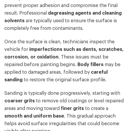
prevent proper adhesion and compromise the final
result. Professional
degreasing agents and cleaning
solvents
are typically used to ensure the surface is
completely free from contaminants.
Once the surface is clean, technicians inspect the
vehicle for
imperfections such as dents, scratches,
corrosion, or oxidation
. These issues must be
repaired before painting begins.
Body fillers
may be
applied to damaged areas, followed by
careful
sanding
to restore the original surface profile.
Sanding is typically done progressively, starting with
coarser grits
to remove old coatings or level repaired
areas and moving toward
finer grits
to create a
smooth and uniform base
. This gradual approach
helps avoid surface irregularities that could become