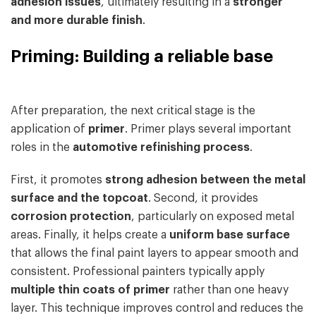
adhesion issues
, ultimately resulting in a
stronger
and more durable finish
.
Priming: Building a reliable base
After preparation, the next critical stage is the
application of
primer
. Primer plays several important
roles in the
automotive refinishing process
.
First, it promotes
strong adhesion between the metal
surface and the topcoat
. Second, it provides
corrosion protection
, particularly on exposed metal
areas. Finally, it helps create a
uniform base surface
that allows the final paint layers to appear smooth and
consistent. Professional painters typically apply
multiple thin coats of primer
rather than one heavy
layer. This technique improves control and reduces the