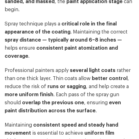
sanded, and masked
, the
paint application stage
can
begin.
Spray technique plays a
critical role in the final
appearance of the coating
. Maintaining the correct
spray distance — typically around 6–8 inches —
helps ensure
consistent paint atomization and
coverage
.
Professional painters apply
several light coats
rather
than one thick layer. Thin coats allow
better control
,
reduce the risk of
runs or sagging
, and help create a
more uniform finish
. Each pass of the spray gun
should
overlap the previous one
, ensuring
even
paint distribution across the surface
.
Maintaining
consistent speed and steady hand
movement
is essential to achieve
uniform film