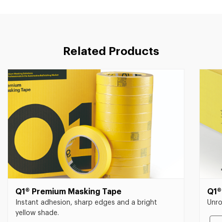
Related Products
Q1® Premium Masking Tape
Q1®
Instant adhesion, sharp edges and a bright
Unro
yellow shade.