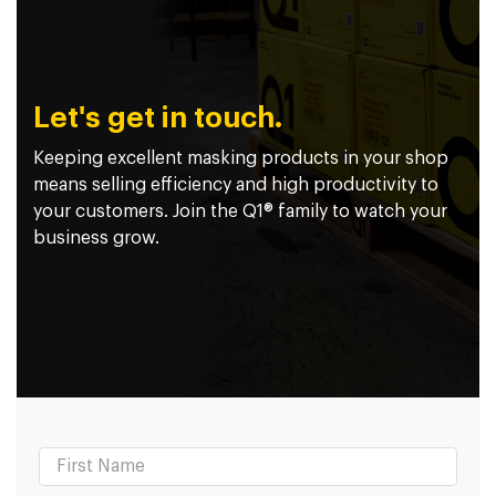
Let's get in touch.
Keeping excellent masking products in your shop
means selling efficiency and high productivity to
your customers. Join the Q1® family to watch your
business grow.