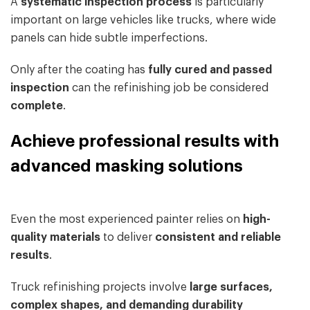
A
systematic inspection process
is particularly
important on large vehicles like trucks, where wide
panels can hide subtle imperfections.
Only after the coating has
fully cured and passed
inspection
can the refinishing job be considered
complete
.
Achieve professional results with
advanced masking solutions
Even the most experienced painter relies on
high-
quality materials
to deliver
consistent and reliable
results
.
Truck refinishing projects involve
large surfaces,
complex shapes, and demanding durability