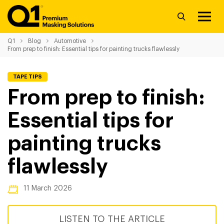
Q1
Blog
Automotive
From prep to finish: Essential tips for painting trucks flawlessly
TAPE TIPS
From prep to finish:
Essential tips for
painting trucks
flawlessly
11 March 2026
LISTEN TO THE ARTICLE