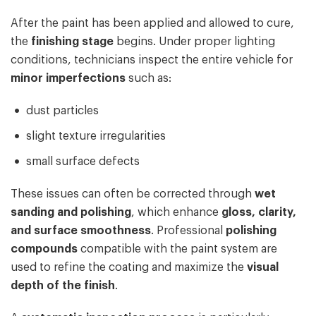
After the paint has been applied and allowed to cure,
the
finishing stage
begins. Under proper lighting
conditions, technicians inspect the entire vehicle for
minor imperfections
such as:
dust particles
slight texture irregularities
small surface defects
These issues can often be corrected through
wet
sanding and polishing
, which enhance
gloss, clarity,
and surface smoothness
. Professional
polishing
compounds
compatible with the paint system are
used to refine the coating and maximize the
visual
depth of the finish
.