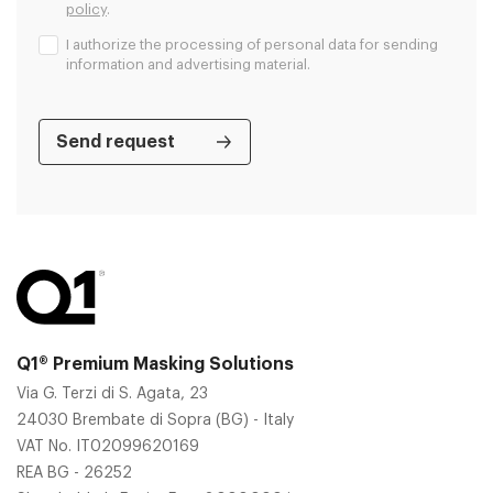
policy
.
I authorize the processing of personal data for sending
information and advertising material.
Q1® Premium Masking Solutions
Via G. Terzi di S. Agata, 23
24030 Brembate di Sopra (BG) - Italy
VAT No. IT02099620169
REA BG - 26252