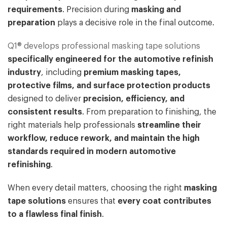
requirements
. Precision during
masking and
preparation
plays a decisive role in the final outcome.
Q1® develops professional masking tape solutions
specifically engineered for the automotive refinish
industry
, including
premium masking tapes,
protective films, and surface protection products
designed to deliver
precision, efficiency, and
consistent results
. From preparation to finishing, the
right materials help professionals
streamline their
workflow, reduce rework, and maintain the high
standards required in modern automotive
refinishing
.
When every detail matters, choosing the right
masking
tape solutions
ensures that
every coat contributes
to a flawless final finish
.