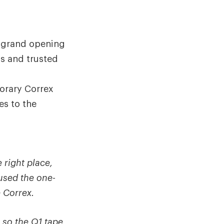
e grand opening
ds and trusted
orary Correx
es to the
 right place,
used the one-
 Correx.
e so the Q1 tape