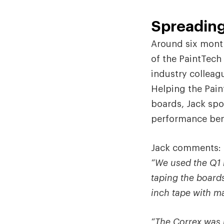
Spreading
Around six month
of the PaintTech
industry colleag
Helping the Pain
boards, Jack spo
performance bene
Jack comments:
“We used the Q1 m
taping the board
inch tape with m
“The Correx was p