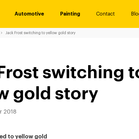
Automotive
Painting
Contact
Blo
Jack Frost switching to yellow gold story
Frost switching t
w gold story
 2018
ed to yellow gold