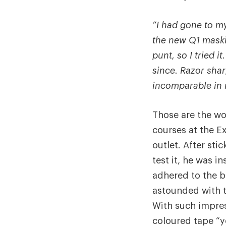
“I had gone to my
the new Q1 maski
punt, so I tried it
since. Razor sha
incomparable in m
Those are the wo
courses at the E
outlet. After sti
test it, he was 
adhered to the be
astounded with t
With such impres
coloured tape “y