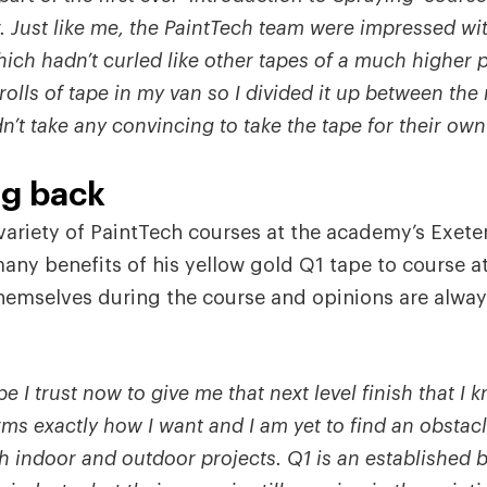
. Just like me, the PaintTech team were impressed wi
hich hadn’t curled like other tapes of a much higher p
rolls of tape in my van so I divided it up between th
t take any convincing to take the tape for their own
ng back
variety of PaintTech courses at the academy’s Exete
many benefits of his yellow gold Q1 tape to course 
 themselves during the course and opinions are alway
ape I trust now to give me that next level finish that 
forms exactly how I want and I am yet to find an obstacl
 indoor and outdoor projects. Q1 is an established b