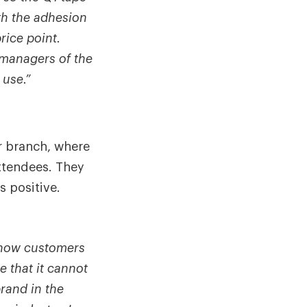
th the adhesion
rice point.
e managers of the
 use.”
r branch, where
attendees. They
s positive.
I know customers
e that it cannot
rand in the