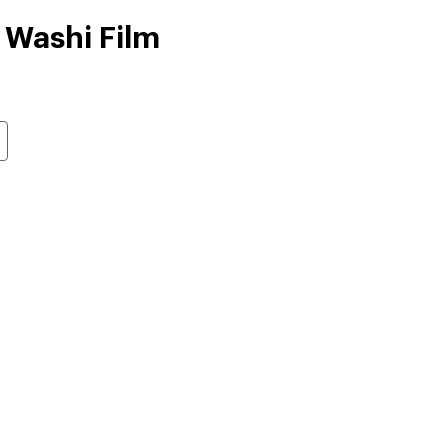
 Washi Film