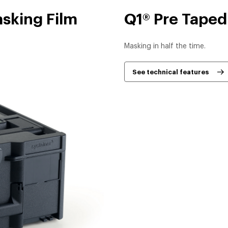
asking Film
Q1® Pre Taped
Masking in half the time.
See technical features