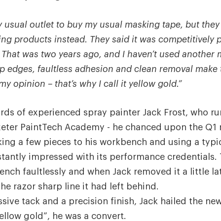
 usual outlet to buy my usual masking tape, but they 
ng products instead. They said it was competitively 
.
That was two years ago, and I haven’t used another
rp edges, faultless adhesion and clean removal make 
y opinion – that’s why I call it yellow gold.”
rds of experienced spray painter Jack Frost, who r
xeter PaintTech Academy - he chanced upon the Q1 r
cking a few pieces to his workbench and using a typi
instantly impressed with its performance credentials.
nch faultlessly and when Jack removed it a little la
he razor sharp line it had left behind.
sive tack and a precision finish, Jack hailed the new
ellow gold”, he was a convert.