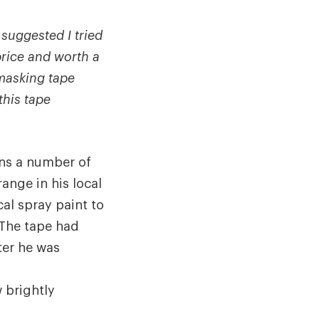
suggested I tried
price and worth a
 masking tape
this tape
uns a number of
ange in his local
cal spray paint to
 The tape had
ter he was
 brightly