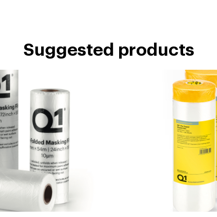
Suggested products