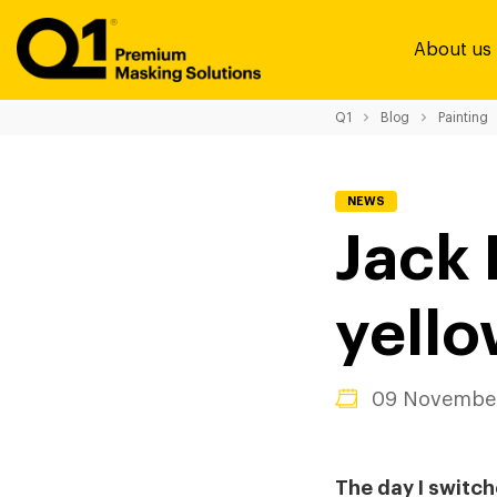
About us
Q1
Blog
Painting
NEWS
Jack 
yello
09 November
The day I switch