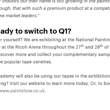
 industry but their name is still growing in the paintin
ough, that with such a premium product at a competit
me market leaders.”
ady to switch to Q1?
r yourself? We are exhibiting at the National Painti
th
th
 at the Ricoh Arena throughout the 27
and 28
of 
discover more and collect your complementary samp
e popular tape varieties.
ademy will also be using our tapes in the exhibition
ong? Visit our website to learn more today. Or, to bo
www.paintshow.co.uk
.