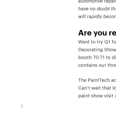
automotive repair
have no doubt th
will rapidly beco
Are you re
Want to try Q1 fo
Decorating Show
booth 70-71 to 
contains our thre
The PaintTech ac
Can’t wait that l
paint show visit
}