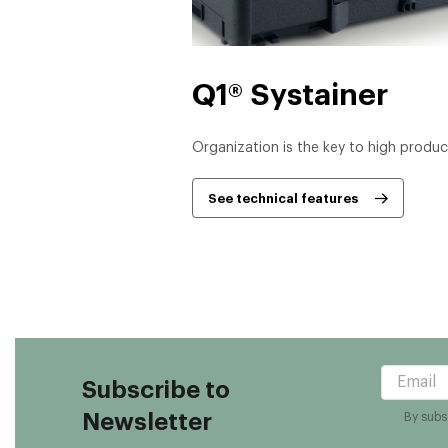
Q1® Systainer
Organization is the key to high product
See technical features
Subscribe to
Newsletter
By subsc