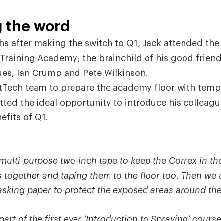
 the word
s after making the switch to Q1, Jack attended th
 Training Academy; the brainchild of his good frien
ues, Ian Crump and Pete Wilkinson.
tTech team to prepare the academy floor with temp
tted the ideal opportunity to introduce his colleagu
fits of Q1.
ulti-purpose two-inch tape to keep the Correx in the
s together and taping them to the floor too. Then we 
asking paper to protect the exposed areas around the
art of the first ever ‘Introduction to Spraying’ cours