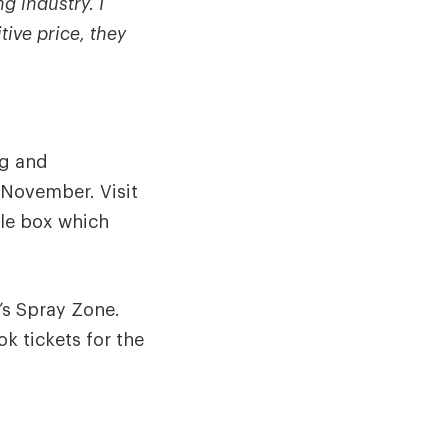
g industry. I
ive price, they
ng and
November. Visit
le box which
’s Spray Zone.
ok tickets for the