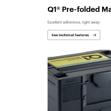
Q1® Pre-folded M
Excellent adherence, right away.
See technical features