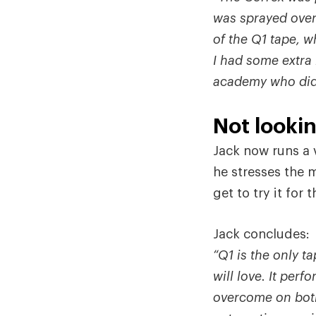
was sprayed over
of the Q1 tape, w
I had some extra 
academy who didn’
Not looki
Jack now runs a 
he stresses the 
get to try it for
Jack concludes:
“Q1 is the only t
will love. It per
overcome on both