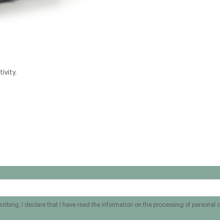
ivity.
ribing, I declare that I have read the information on the processing of personal 