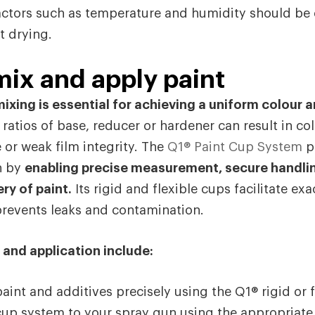
ctors such as temperature and humidity should be 
t drying.
ix and apply paint
ixing is essential for achieving a uniform colour a
 ratios of base, reducer or hardener can result in c
or weak film integrity. The
Q1® Paint Cup System
p
on by
enabling precise measurement, secure handli
ry of paint.
Its rigid and flexible cups facilitate ex
prevents leaks and contamination.
 and application include:
aint and additives precisely using the Q1® rigid or f
up system to your spray gun using the appropriate