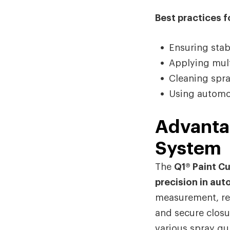
Best practices fo
Ensuring stab
Applying multi
Cleaning spr
Using automot
Advantag
System
The
Q1® Paint C
precision in aut
measurement, red
and secure closur
various spray gu