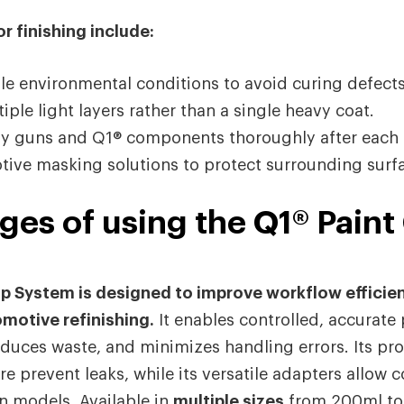
r finishing include:
le environmental conditions to avoid curing defects
ple light layers rather than a single heavy coat.
ay guns and Q1® components thoroughly after each 
ive masking solutions to protect surrounding surf
es of using the Q1® Paint
up System is designed to improve workflow efficie
omotive refinishing.
It enables controlled, accurate 
uces waste, and minimizes handling errors. Its prot
e prevent leaks, while its versatile adapters allow c
n models. Available in
multiple sizes
from 200ml to