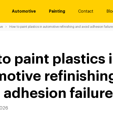
Automotive
Painting
Contact
Blo
ve
How to paint plastics in automotive refinishing and avoid adhesion failure
o paint plastics 
otive refinishin
 adhesion failur
2026