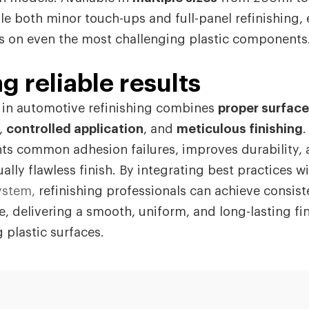
e both minor touch-ups and full-panel refinishing,
ts on even the most challenging plastic components
g reliable results
s in automotive refinishing combines
proper surface
,
controlled application
, and
meticulous finishing
.
ts common adhesion failures, improves durability, 
ually flawless finish. By integrating best practices wi
ystem,
refinishing professionals can achieve consist
e, delivering a smooth, uniform, and long-lasting fi
 plastic surfaces.