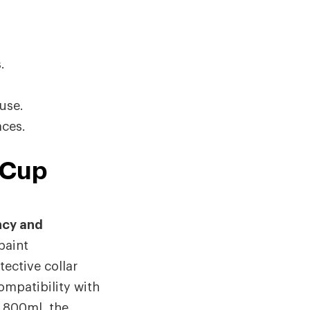
.
use.
aces.
 Cup
ncy and
paint
ective collar
ompatibility with
 800ml, the