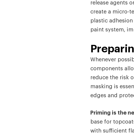
release agents o
create a micro-t
plastic adhesion
paint system, im
Prepari
Whenever possib
components allow
reduce the risk o
masking is essen
edges and protec
Priming is the ne
base for topcoat
with sufficient f