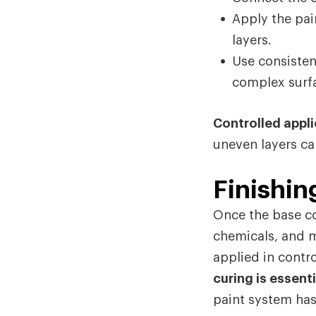
Apply the pai
layers.
Use consisten
complex surf
Controlled appli
uneven layers ca
Finishin
Once the base co
chemicals, and m
applied in contro
curing is essenti
paint system has