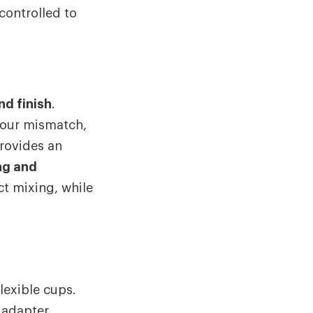
controlled to
nd finish
.
olour mismatch,
rovides an
ng and
act mixing, while
lexible cups.
 adapter.