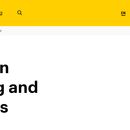
g
EN
s
in
g and
es