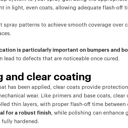
nt in light, even coats, allowing adequate flash-off
t spray patterns to achieve smooth coverage over 
aces.
cation is particularly important on bumpers and b
n lead to defects that are noticeable once cured.
g and clear coating
at has been applied, clear coats provide protection
echanical wear. Like primers and base coats, clear
lled thin layers, with proper flash-off time between
al for a robust finish
, while polishing can enhance 
 fully hardened.