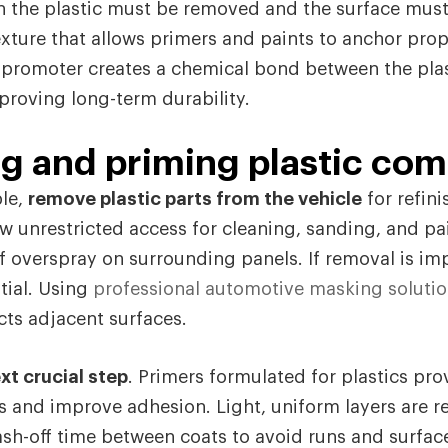
n the plastic must be removed and the surface mus
exture that allows primers and paints to anchor prop
 promoter creates a chemical bond between the plas
proving long-term durability.
ng and priming plastic co
le,
remove plastic parts from the vehicle
for refin
 unrestricted access for cleaning, sanding, and pa
f overspray on surrounding panels. If removal is imp
tial. Using
professional automotive masking soluti
ts adjacent surfaces.
xt crucial step
. Primers formulated for plastics pro
s and improve adhesion. Light, uniform layers are
lash-off time between coats to avoid runs and surfac