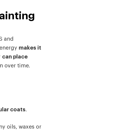
ainting
BS and
 energy
makes it
y
can place
n over time.
ular coats
.
ny oils, waxes or