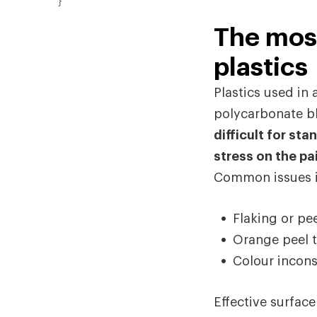
}
The mos
plastics
Plastics used i
polycarbonate bl
difficult for st
stress on the pai
Common issues i
Flaking or pe
Orange peel t
Colour incons
Effective surface