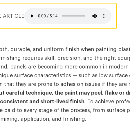
E ARTICLE
th, durable, and uniform finish when painting pla
inishing requires skill, precision, and the right equ
and, panels are becoming more common in modern v
nique surface characteristics — such as low surface
n that they are prone to adhesion issues if they are
t careful technique, the paint may peel, flake or d
nconsistent and short-lived finish
. To achieve profe
e paid to every stage of the process, from surface 
mixing, application, and finishing.