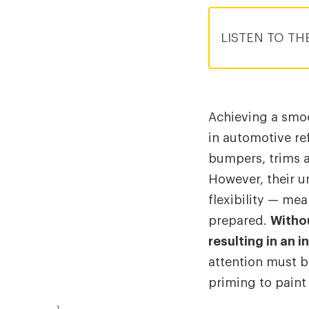
LISTEN TO TH
Achieving a smoo
in automotive ref
bumpers, trims 
However, their u
flexibility — mea
prepared.
Withou
resulting in an i
attention must b
priming to paint 