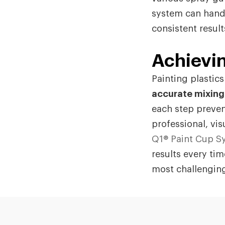
system can handl
consistent resul
Achievin
Painting plastic
accurate mixing
each step preven
professional, vis
Q1® Paint Cup S
results every tim
most challenging