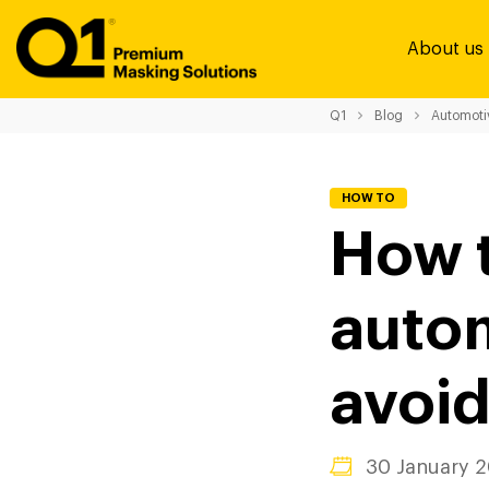
About us
Q1
Blog
Automoti
HOW TO
How t
autom
avoid
30 January 