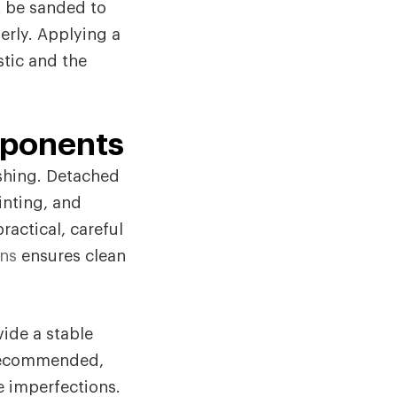
t be sanded to
erly. Applying a
tic and the
mponents
ishing. Detached
inting, and
ractical, careful
ons
ensures clean
vide a stable
 recommended,
e imperfections.