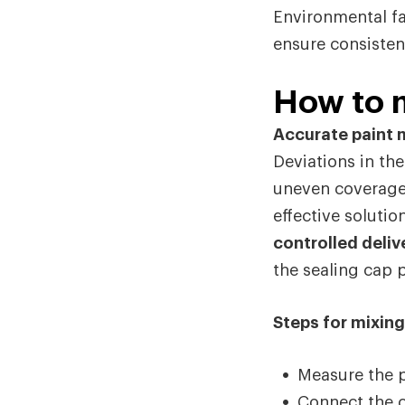
Environmental fa
ensure consisten
How to m
Accurate paint m
Deviations in the
uneven coverage 
effective soluti
controlled delive
the sealing cap 
Steps for mixing
Measure the p
Connect the c