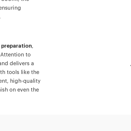
 ensuring
.
 preparation
,
 Attention to
and delivers a
th tools like the
ent, high-quality
nish on even the