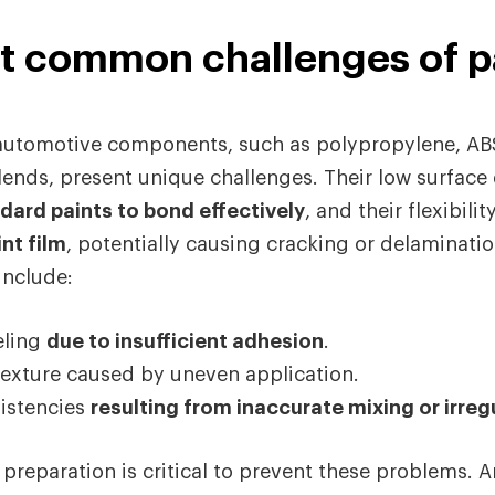
t common challenges of p
n automotive components, such as polypropylene, A
ends, present unique challenges. Their low surface
andard paints to bond effectively
, and their flexibilit
nt film
, potentially causing cracking or delaminatio
nclude:
eling
due to insufficient adhesion
.
exture caused by uneven application.
istencies
resulting from inaccurate mixing or irreg
 preparation is critical to prevent these problems. A