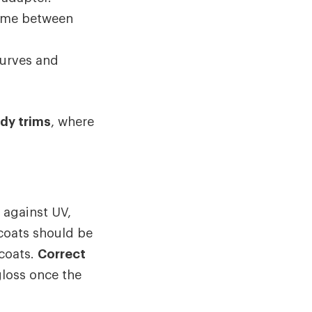
 time between
curves and
ody trims
, where
 against UV,
 coats should be
 coats.
Correct
gloss once the