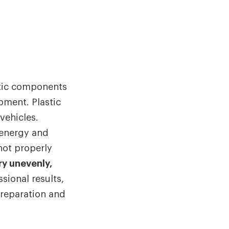
stic components
ipment. Plastic
ehicles.
 energy and
 not properly
ry unevenly,
ssional results,
preparation and