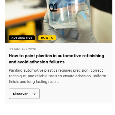
AUTOMOTIVE
HOW TO
30 JANUARY 2026
How to paint plastics in automotive refinishing
and avoid adhesion failures
Painting automotive plastics requires precision, correct
technique, and reliable tools to ensure adhesion, uniform
finish, and long-lasting result.
Discover