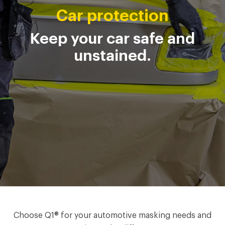
Car protection
Keep your car safe and
unstained.
Choose Q1® for your automotive masking needs and