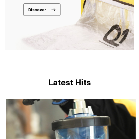
Discover
Latest Hits