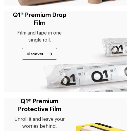
Q1® Premium Drop
Film
Film and tape in one
single roll.
Discover
Q1® Premium
Protective Film
Unroll it and leave your
worries behind.