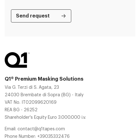
Q1® Premium Masking Solutions
Via G. Terzi di S. Agata, 23
24030 Brembate di Sopra (BG) - Italy
VAT No. IT02099620169
REA BG - 26252
Shareholder's Equity Euro 3.000.000 i.v.
Email:
contact@q1tapes.com
Phone Number:
+39035332476