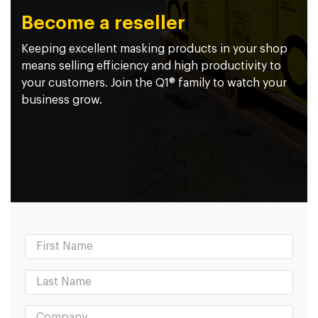
Become a reseller
Keeping excellent masking products in your shop
means selling efficiency and high productivity to
your customers. Join the Q1® family to watch your
business grow.