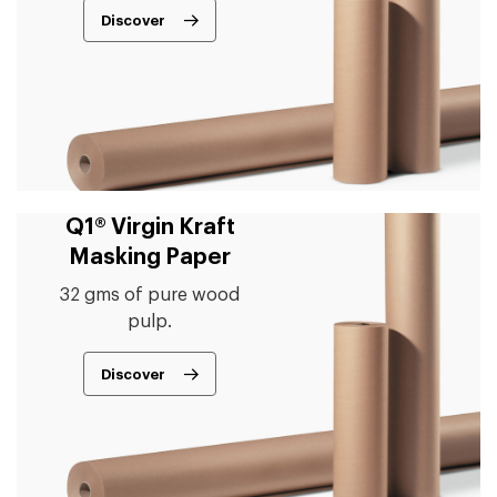
Discover
Q1® Virgin Kraft
Masking Paper
32 gms of pure wood
pulp.
Discover