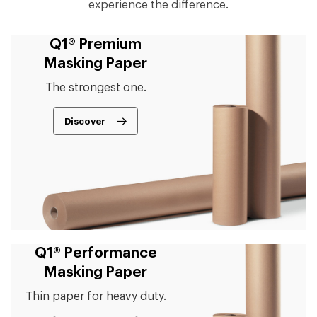
experience the difference.
Q1® Premium
Masking Paper
The strongest one.
Discover
Q1® Performance
Masking Paper
Thin paper for heavy duty.