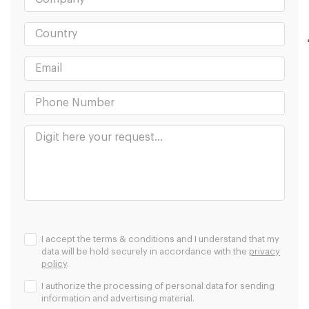
I accept the terms & conditions and I understand that my
data will be hold securely in accordance with the
privacy
policy
.
I authorize the processing of personal data for sending
information and advertising material.