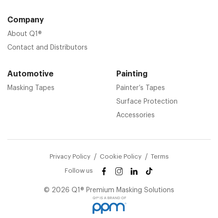
Company
About Q1®
Contact and Distributors
Automotive
Painting
Masking Tapes
Painter’s Tapes
Surface Protection
Accessories
Privacy Policy
Cookie Policy
Terms
Follow us
© 2026 Q1® Premium Masking Solutions