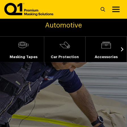
Automotive
Masking Tapes
Car Protection
Accessories