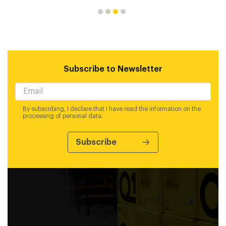
Subscribe to Newsletter
By subscribing, I declare that I have read the information on the
processing of personal data.