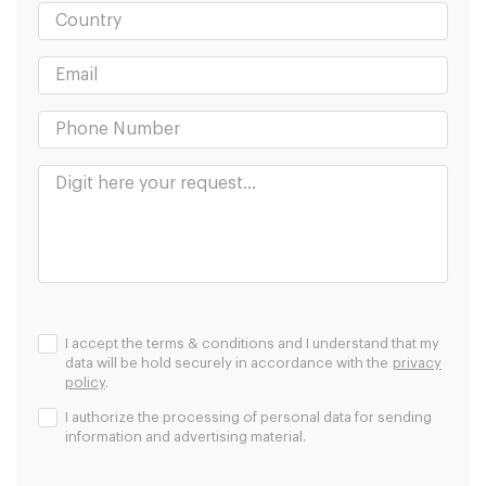
I accept the terms & conditions and I understand that my
data will be hold securely in accordance with the
privacy
policy
.
I authorize the processing of personal data for sending
information and advertising material.