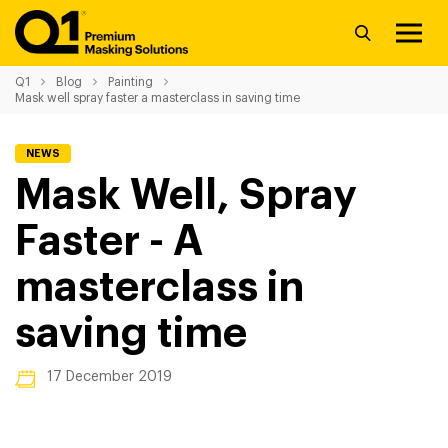
Q1
Blog
Painting
Mask well spray faster a masterclass in saving time
NEWS
Mask Well, Spray
Faster - A
masterclass in
saving time
17 December 2019