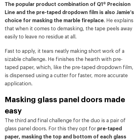
The popular product combination of Q1® Precision
Line and the pre-taped dropdown film is also Jamie’s
choice for masking the marble fireplace
. He explains
that when it comes to demasking, the tape peels away
easily to leave no residue at all.
Fast to apply, it tears neatly making short work of a
sizable challenge. He finishes the hearth with pre-
taped paper, which, like the pre-taped dropdown film,
is dispensed using a cutter for faster, more accurate
application.
Masking glass panel doors made
easy
The third and final challenge for the duo is a pair of
glass panel doors. For this they opt for
pre-taped
paper, masking the top and bottom of each glass