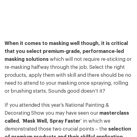
When it comes to masking well though, it is critical
that you select premium-grade, performance-led
masking solutions
which will not require re-sticking or
re-masking halfway through the job. Select the right
products, apply them with skill and there should be no
need to attend to your masking once spraying, rolling
or brushing starts. Sounds good doesn’t it?
If you attended this year’s National Painting &
Decorating Show you may have seen our
masterclass
called
, ‘
Mask Well, Spray Faster
’ in which we
demonstrated those two crucial points – the
selection