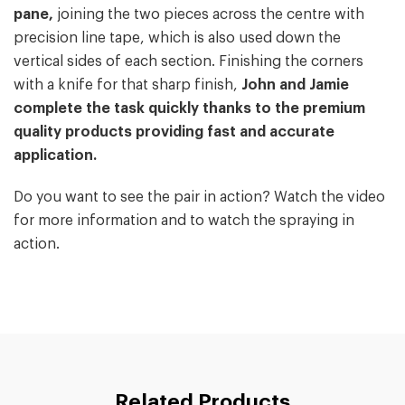
pane,
joining the two pieces across the centre with
precision line tape, which is also used down the
vertical sides of each section. Finishing the corners
with a knife for that sharp finish,
John and Jamie
complete the task quickly thanks to the premium
quality products providing fast and accurate
application.
Do you want to see the pair in action? Watch the video
for more information and to watch the spraying in
action.
Related Products