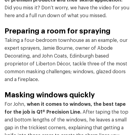
of premium products and their skilful application.
Did you miss it? Don’t worry, we have the video for you
here and a full run down of what you missed.
Preparing a room for spraying
Taking a four-bedroom townhouse as an example, our
expert sprayers, Jamie Bourne, owner of Abode
Decorating, and John Coats, Edinburgh based
proprietor of Liberton Décor, tackle three of the most
common masking challenges; windows, glazed doors
and a fireplace.
Masking windows quickly
For John,
when it comes to windows, the best tape
for the job is Q1® Precision Line.
After taping the top
and bottom lengths of the windows, he leaves a small
gap in the trickiest corners, explaining that getting a