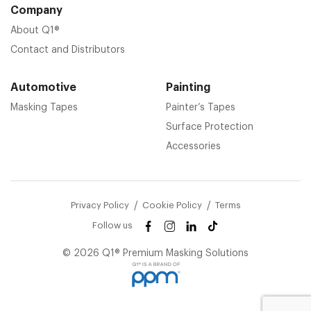
Company
About Q1®
Contact and Distributors
Automotive
Painting
Masking Tapes
Painter’s Tapes
Surface Protection
Accessories
Privacy Policy
Cookie Policy
Terms
Follow us
© 2026 Q1® Premium Masking Solutions