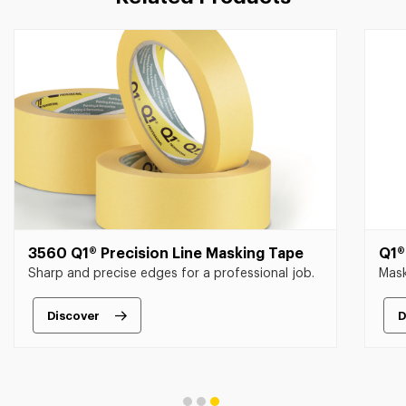
3560 Q1® Precision Line Masking Tape
Q1®
Sharp and precise edges for a professional job.
Mask
Discover
D