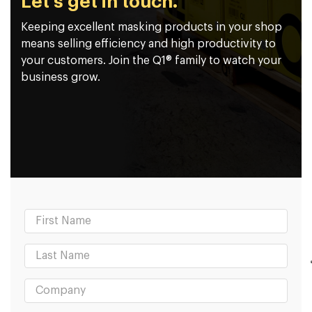
Let's get in touch.
Keeping excellent masking products in your shop
means selling efficiency and high productivity to
your customers. Join the Q1® family to watch your
business grow.