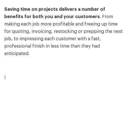
Saving time on projects delivers a number of
benefits for both you and your customers
. From
making each job more profitable and freeing up time
for quoting, invoicing, restocking or prepping the next
job, to impressing each customer with a fast,
professional finish in less time than they had
anticipated.
}