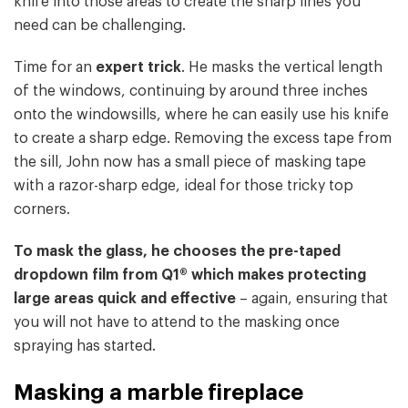
knife into those areas to create the sharp lines you
need can be challenging.
Time for an
expert trick
. He masks the vertical length
of the windows, continuing by around three inches
onto the windowsills, where he can easily use his knife
to create a sharp edge. Removing the excess tape from
the sill, John now has a small piece of masking tape
with a razor-sharp edge, ideal for those tricky top
corners.
To mask the glass, he chooses the pre-taped
dropdown film from Q1® which makes protecting
large areas quick and effective
– again, ensuring that
you will not have to attend to the masking once
spraying has started.
Masking a marble fireplace