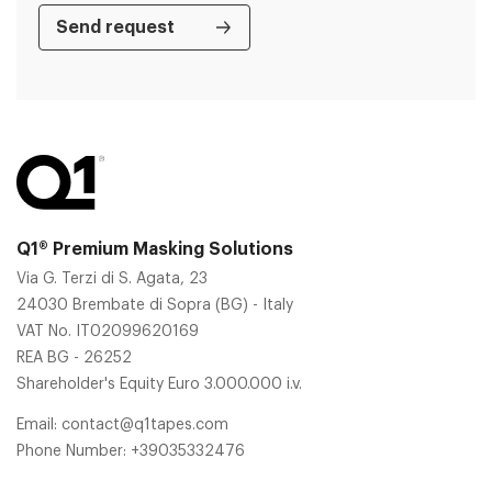
Q1® Premium Masking Solutions
Via G. Terzi di S. Agata, 23
24030 Brembate di Sopra (BG) - Italy
VAT No. IT02099620169
REA BG - 26252
Shareholder's Equity Euro 3.000.000 i.v.
Email:
contact@q1tapes.com
Phone Number:
+39035332476