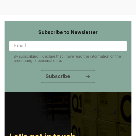
Subscribe to Newsletter
By subscribing, I declare that I have read the information on the
processing of personal data.