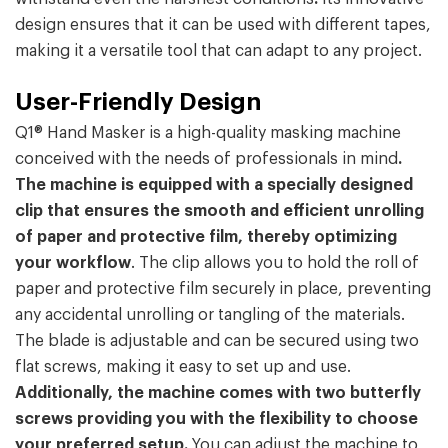
design ensures that it can be used with different tapes,
making it a versatile tool that can adapt to any project.
User-Friendly Design
Q1® Hand Masker is a high-quality masking machine
conceived with the needs of professionals in mind
.
The machine is equipped with a specially designed
clip that ensures the smooth and efficient unrolling
of paper and protective film, thereby optimizing
your workflow
. The clip allows you to hold the roll of
paper and protective film securely in place, preventing
any accidental unrolling or tangling of the materials.
The blade is adjustable and can be secured using two
flat screws, making it easy to set up and use.
Additionally, the machine comes with two butterfly
screws providing you with the flexibility to choose
your preferred setup.
You can adjust the machine to