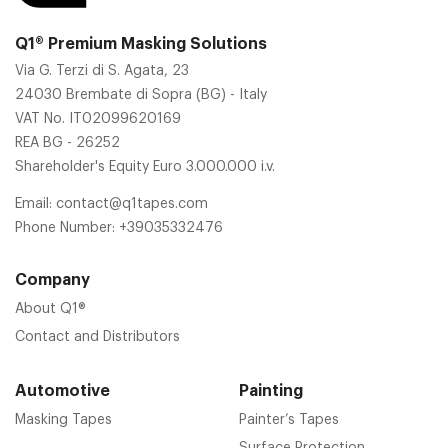
Q1® Premium Masking Solutions
Via G. Terzi di S. Agata, 23
24030 Brembate di Sopra (BG) - Italy
VAT No. IT02099620169
REA BG - 26252
Shareholder's Equity Euro 3.000.000 i.v.
Email:
contact@q1tapes.com
Phone Number:
+39035332476
Company
About Q1®
Contact and Distributors
Automotive
Painting
Masking Tapes
Painter’s Tapes