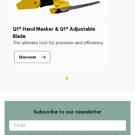
Q1® Hand Masker & Q1® Adjustable
Blade
The ultimate tool for precision and efficiency.
Discover
Subscribe to our newsletter