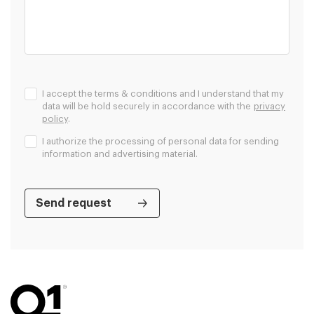
I accept the terms & conditions and I understand that my
data will be hold securely in accordance with the
privacy
policy
.
I authorize the processing of personal data for sending
information and advertising material.