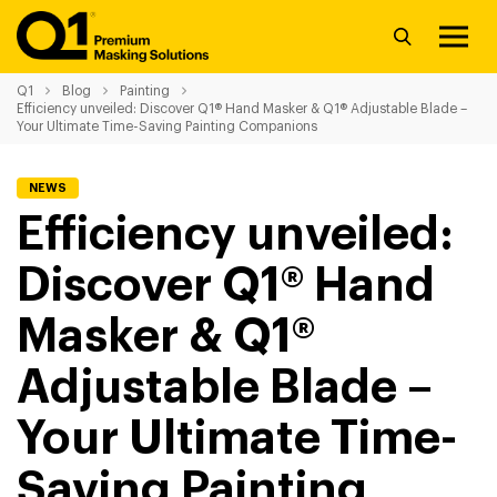
Q1
Blog
Painting
Efficiency unveiled: Discover Q1® Hand Masker & Q1® Adjustable Blade –
Your Ultimate Time-Saving Painting Companions
NEWS
Efficiency unveiled:
Discover Q1® Hand
Masker & Q1®
Adjustable Blade –
Your Ultimate Time-
Saving Painting