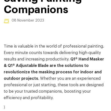
Companions
08 November 2023
Time is valuable in the world of professional painting.
Every minute counts towards delivering high-quality
results and increasing productivity.
Q1® Hand Masker
& Q1® Adjustable Blade are the solutions to
revolutionize
t
he masking process for indoor and
outdoor projects
. Whether you are an experienced
professional or just starting, these tools are designed
to be your trusted companions, boosting your
efficiency and profitability.
}