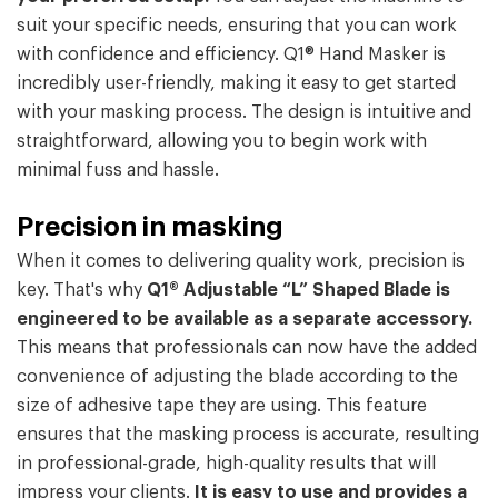
suit your specific needs, ensuring that you can work
with confidence and efficiency. Q1® Hand Masker is
incredibly user-friendly, making it easy to get started
with your masking process. The design is intuitive and
straightforward, allowing you to begin work with
minimal fuss and hassle.
Precision in masking
When it comes to delivering quality work, precision is
key. That's why
Q1® Adjustable “L” Shaped Blade is
engineered to be available as a separate accessory.
This means that professionals can now have the added
convenience of adjusting the blade according to the
size of adhesive tape they are using. This feature
ensures that the masking process is accurate, resulting
in professional-grade, high-quality results that will
impress your clients.
It is easy to use and provides a