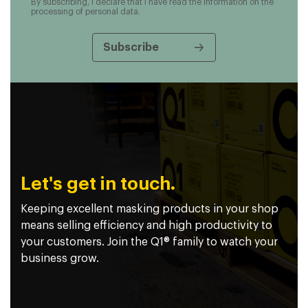
By subscribing, I declare that I have read the information on the
processing of personal data.
Let's get in touch.
Keeping excellent masking products in your shop
means selling efficiency and high productivity to
your customers. Join the Q1® family to watch your
business grow.