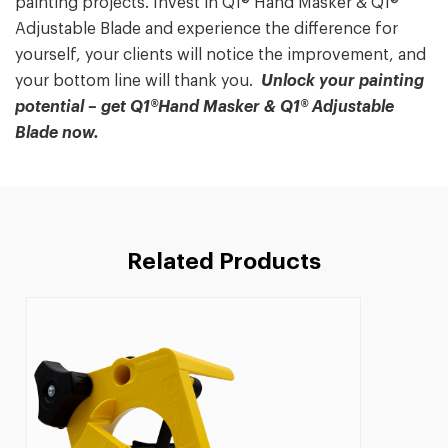
painting projects. Invest in Q1® Hand Masker & Q1®
Adjustable Blade and experience the difference for
yourself, your clients will notice the improvement, and
your bottom line will thank you.
Unlock your painting
potential – get Q1®Hand Masker & Q1® Adjustable
Blade now.
Related Products