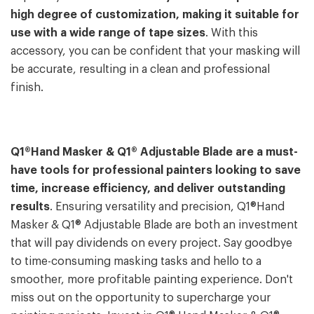
high degree of customization, making it suitable for
use with a wide range of tape sizes
. With this
accessory, you can be confident that your masking will
be accurate, resulting in a clean and professional
finish.
Q1®Hand Masker & Q1® Adjustable Blade are a must-
have tools for professional painters looking to save
time, increase efficiency, and deliver outstanding
results
. Ensuring versatility and precision, Q1®Hand
Masker & Q1® Adjustable Blade are both an investment
that will pay dividends on every project. Say goodbye
to time-consuming masking tasks and hello to a
smoother, more profitable painting experience. Don't
miss out on the opportunity to supercharge your