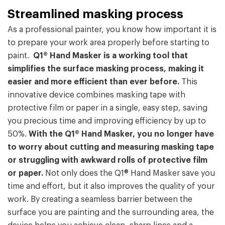
Streamlined masking process
As a professional painter, you know how important it is
to prepare your work area properly before starting to
paint.
Q1® Hand Masker is a working tool that
simplifies the surface masking process, making it
easier and more efficient than ever before.
This
innovative device combines masking tape with
protective film or paper in a single, easy step, saving
you precious time and improving efficiency by up to
50%.
With the Q1® Hand Masker, you no longer have
to worry about cutting and measuring masking tape
or struggling with awkward rolls of protective film
or paper.
Not only does the Q1® Hand Masker save you
time and effort, but it also improves the quality of your
work. By creating a seamless barrier between the
surface you are painting and the surrounding area, the