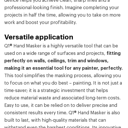
device helps you achieve clean, sharp lines and a
professional-looking finish. Imagine completing your
projects in half the time, allowing you to take on more
work and boost your profitability.
Versatile application
Q1® Hand Masker is a highly versatile tool that can be
used on a wide range of surfaces and projects,
fitting
perfectly
on walls, ceilings, trim and windows,
making it an essential tool for any painter, perfectly.
This tool simplifies the masking process, allowing you
to focus on what you do best – painting. It is not just a
time-saver; it is a strategic investment that helps
reduce material waste and associated long-term costs.
Easy to use, it can be relied on to deliver precise and
consistent results every time. Q1® Hand Masker is also
built to last, with high-quality materials that can
withstand even the harshest conditions
.
Its innovative