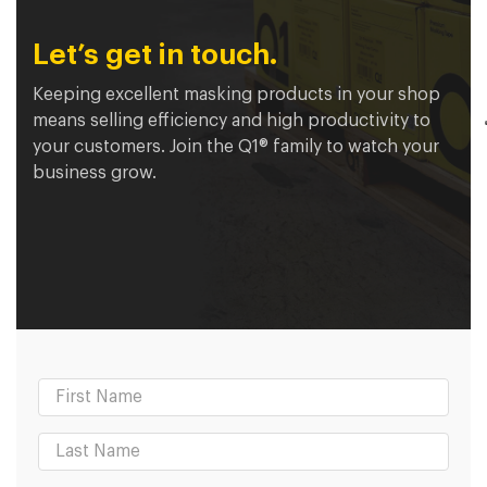
Let’s get in touch.
Keeping excellent masking products in your shop
means selling efficiency and high productivity to
your customers. Join the Q1® family to watch your
business grow.