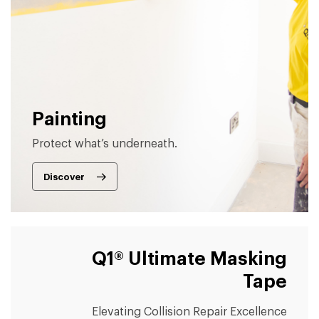
Painting
Protect what’s underneath.
Discover
Q1® Ultimate Masking
Tape
Elevating Collision Repair Excellence