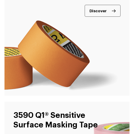
Discover
3590 Q1® Sensitive
Surface Masking Tape