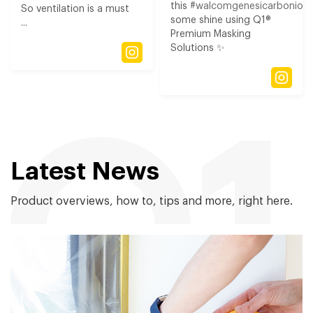
this
#walcomgenesicarbonio3
So ventilation is a must
some shine using Q1®
...
Premium Masking
Solutions ✨
Latest News
Product overviews, how to, tips and more, right here.