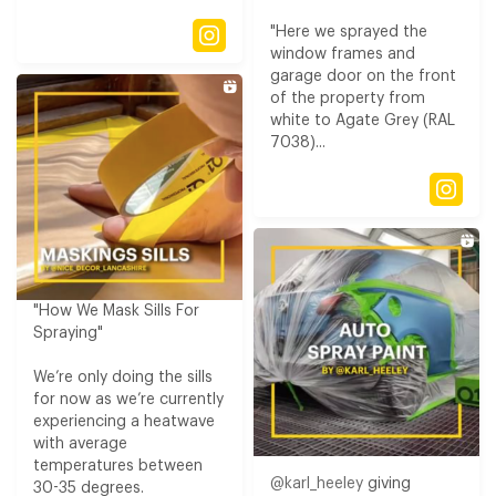
"Here we sprayed the
window frames and
garage door on the front
of the property from
white to Agate Grey (RAL
7038)...
"How We Mask Sills For
Spraying​"
We’re only doing the sills
for now as we’re currently
experiencing a heatwave
with average
temperatures between
@karl_heeley
giving
30-35 degrees​.