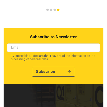
Subscribe to Newsletter
By subscribing, I declare that I have read the information on the
processing of personal data.