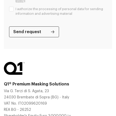
policy
.
I authorize the processing of personal data for sending
information and advertising material
Q1® Premium Masking Solutions
Via G. Terzi di S. Agata, 23
24030 Brembate di Sopra (BG) - Italy
VAT No. IT02099620169
REA BG - 26252
Shareholder's Equity Euro 3.000.000 i.v.