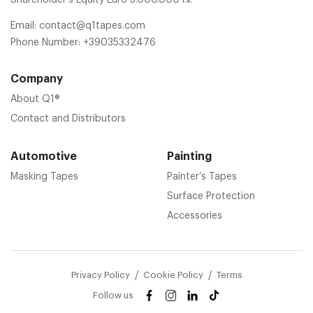
Email:
contact@q1tapes.com
Phone Number:
+39035332476
Company
About Q1®
Contact and Distributors
Automotive
Painting
Masking Tapes
Painter’s Tapes
Surface Protection
Accessories
Privacy Policy
Cookie Policy
Terms
Follow us