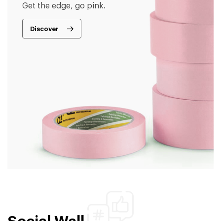
Get the edge, go pink.
Discover