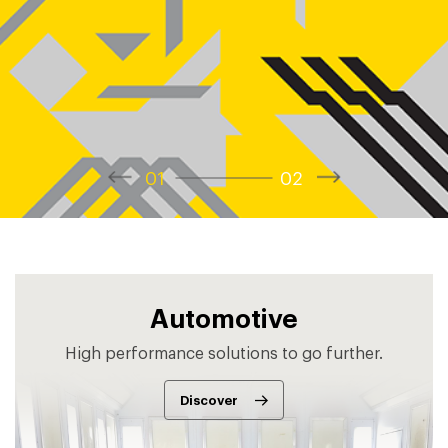
1
2
Automotive
High performance solutions to go further.
Discover