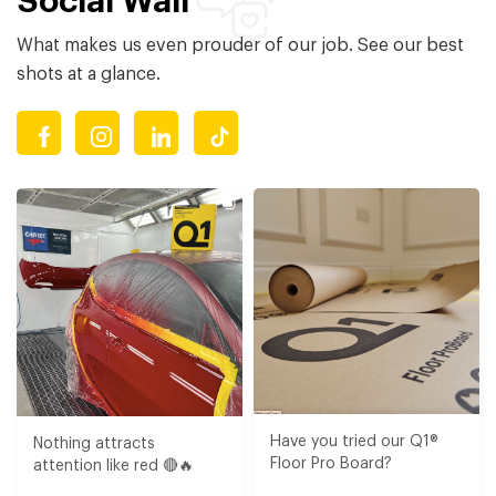
Social Wall
What makes us even prouder of our job. See our best
shots at a glance.
Have you tried our Q1®
Nothing attracts
Floor Pro Board?⁠​
attention like red 🔴🔥​