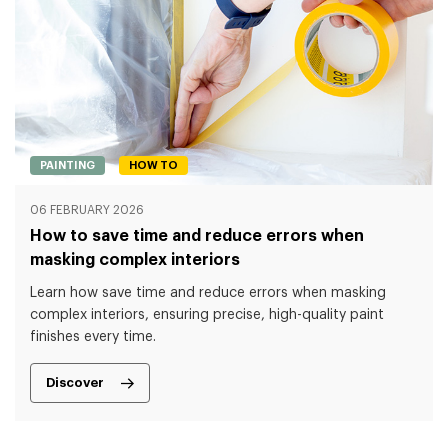
PAINTING
HOW TO
06 FEBRUARY 2026
How to save time and reduce errors when
masking complex interiors
Learn how save time and reduce errors when masking
complex interiors, ensuring precise, high-quality paint
finishes every time.
Discover