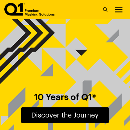
10 Years of Q1®
Discover the Journey