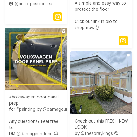
A simple and easy way to
📷
@auto_passion_eu
protect the floor.​
Click our link in bio to
shop now 👆⁠
#Volkswagen
door panel
prep
for
#painting
by
@damageundone
Check out this FRESH NEW
Any questions? Feel free
LOOK
to
by
@thespraykings
😍​
DM
@damageundone
😉