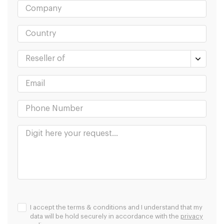
I accept the terms & conditions and I understand that my
data will be hold securely in accordance with the
privacy